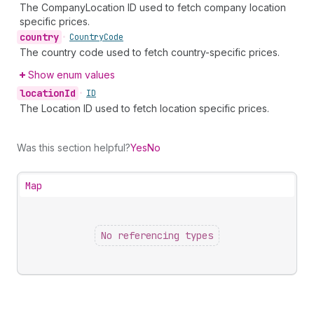
The CompanyLocation ID used to fetch company location
specific prices.
country
•
Country
Code
The country code used to fetch country-specific prices.
Show enum values
location
Id
•
ID
The Location ID used to fetch location specific prices.
Was this section helpful?
Yes
No
Map
No referencing types