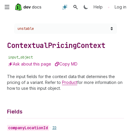
Skip
•
Help
Log in
to
Choose a version:
unstable
main
content
Contextual
Pricing
Context
input_object
Ask about this page
Copy MD
The input fields for the context data that determines the
pricing of a variant. Refer to
Product
for more information on
how to use this input object.
Fields
company
Location
Id
•
ID