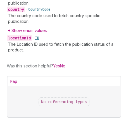
publication.
country
•
Country
Code
The country code used to fetch country-specific
publication.
Show enum values
location
Id
•
ID
The Location ID used to fetch the publication status of a
product.
Was this section helpful?
Yes
No
Map
No referencing types