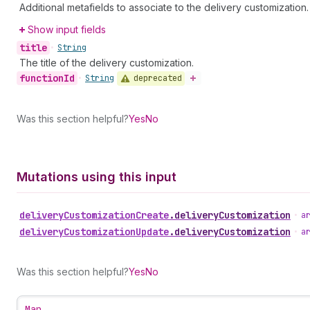
Additional metafields to associate to the delivery customization.
Show input fields
title
•
String
The title of the delivery customization.
function
Id
deprecated
•
String
Was this section helpful?
Yes
No
Mutations using this input
delivery
Customization
Create
.
deliveryCustomization
•
a
delivery
Customization
Update
.
deliveryCustomization
•
a
Was this section helpful?
Yes
No
Map