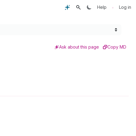
•
Help
Log in
Ask about this page
Copy MD