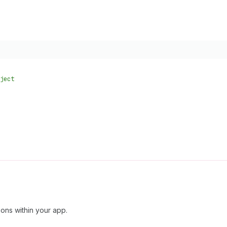
ject
ions within your app.