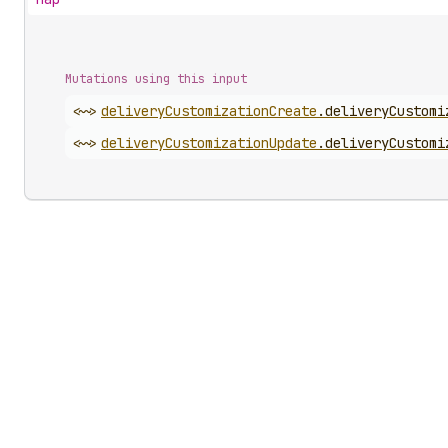
Mutations using this input
<~>
delivery
Customization
Create
.
deliveryCustomi
<~>
delivery
Customization
Update
.
deliveryCustomi