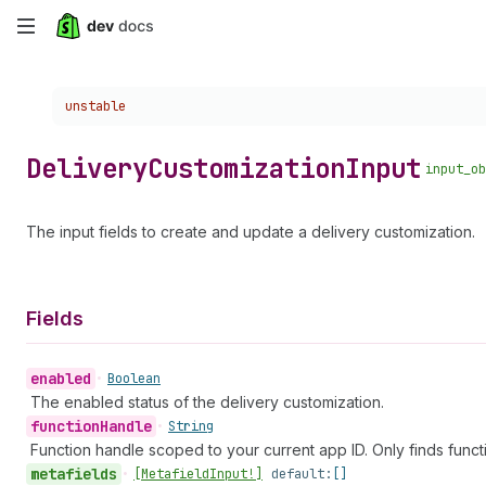
Skip
to
Choose a version:
unstable
main
content
Delivery
Customization
Input
input_ob
The input fields to create and update a delivery customization.
Fields
enabled
•
Boolean
The enabled status of the delivery customization.
function
Handle
•
String
Function handle scoped to your current app ID. Only finds funct
metafields
•
[Metafield
Input!]
default:
[]