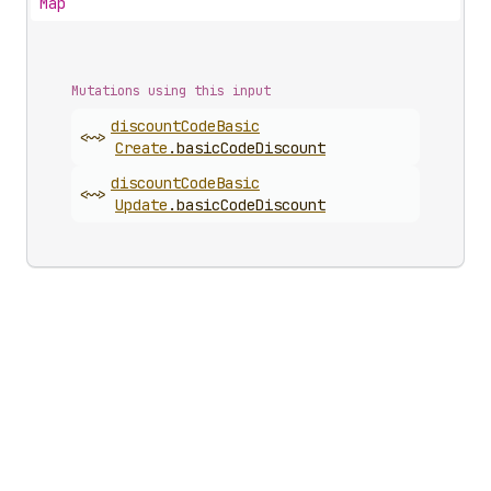
Map
Mutations using this input
discount
Code
Basic
<~>
Create
.
basicCodeDiscount
discount
Code
Basic
<~>
Update
.
basicCodeDiscount