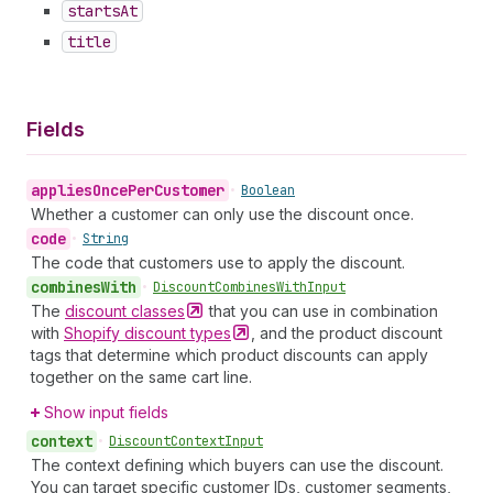
starts
At
title
Fields
applies
Once
Per
Customer
•
Boolean
Whether a customer can only use the discount once.
code
•
String
The code that customers use to apply the discount.
combines
With
•
Discount
Combines
With
Input
The
discount
classes
that you can use in combination
with
Shopify discount
types
, and the product discount
tags that determine which product discounts can apply
together on the same cart line.
Show input fields
context
•
Discount
Context
Input
The context defining which buyers can use the discount.
You can target specific customer IDs, customer segments,