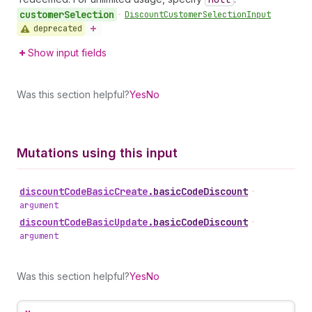
customer
Selection
•
Discount
Customer
Selection
Input
deprecated
Show input fields
Was this section helpful?
Yes
No
Mutations using this input
discount
Code
Basic
Create
.
basicCodeDiscount
•
argument
discount
Code
Basic
Update
.
basicCodeDiscount
•
argument
Was this section helpful?
Yes
No