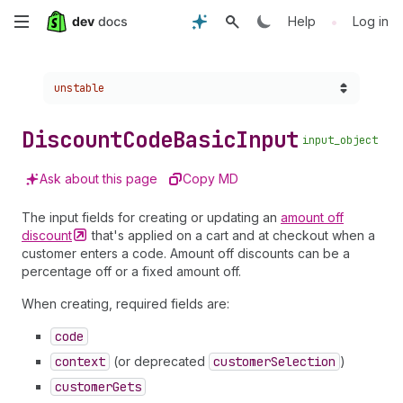
Skip
•
Help
Log in
to
Choose a version:
unstable
main
content
Discount
Code
Basic
Input
input_object
Ask about this page
Copy MD
The input fields for creating or updating an
amount off
discount
that's applied on a cart and at checkout when a
customer enters a code. Amount off discounts can be a
percentage off or a fixed amount off.
When creating, required fields are:
code
context
(or deprecated
customer
Selection
)
customer
Gets