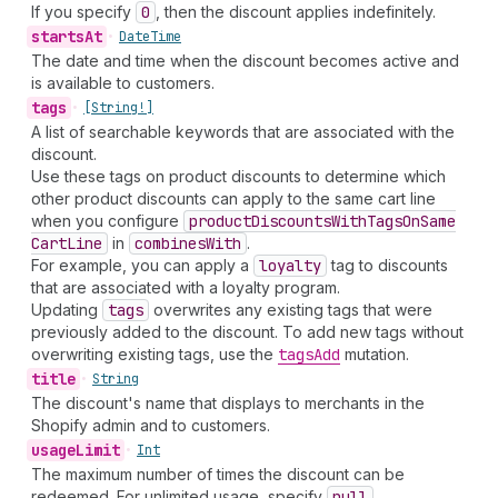
If you specify
0
, then the discount applies indefinitely.
starts
At
•
Date
Time
The date and time when the discount becomes active and
is available to customers.
tags
•
[String!]
A list of searchable keywords that are associated with the
discount.
Use these tags on product discounts to determine which
other product discounts can apply to the same cart line
when you configure
product
Discounts
With
Tags
On
Same
Cart
Line
in
combines
With
.
For example, you can apply a
loyalty
tag to discounts
that are associated with a loyalty program.
Updating
tags
overwrites any existing tags that were
previously added to the discount. To add new tags without
overwriting existing tags, use the
tags
Add
mutation.
title
•
String
The discount's name that displays to merchants in the
Shopify admin and to customers.
usage
Limit
•
Int
The maximum number of times the discount can be
redeemed. For unlimited usage, specify
null
.