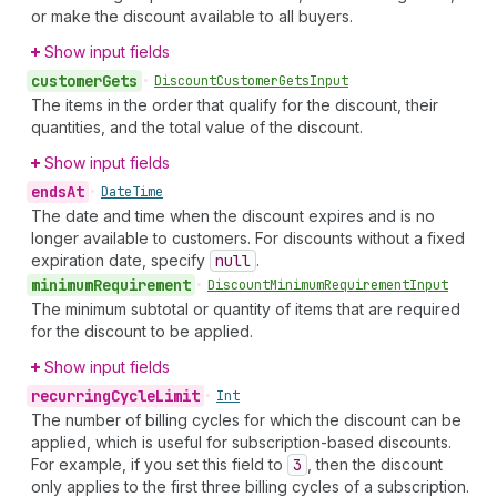
or make the discount available to all buyers.
Show input fields
customer
Gets
•
Discount
Customer
Gets
Input
The items in the order that qualify for the discount, their
quantities, and the total value of the discount.
Show input fields
ends
At
•
Date
Time
The date and time when the discount expires and is no
longer available to customers. For discounts without a fixed
expiration date, specify
null
.
minimum
Requirement
•
Discount
Minimum
Requirement
Input
The minimum subtotal or quantity of items that are required
for the discount to be applied.
Show input fields
recurring
Cycle
Limit
•
Int
The number of billing cycles for which the discount can be
applied, which is useful for subscription-based discounts.
For example, if you set this field to
3
, then the discount
only applies to the first three billing cycles of a subscription.