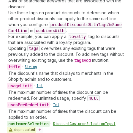
A list of searchable keywords that are associated with the
discount.
Use these tags on product discounts to determine which
other product discounts can apply to the same cart line
when you configure
product
Discounts
With
Tags
On
Same
Cart
Line
in
combines
With
.
For example, you can apply a
loyalty
tag to discounts
that are associated with a loyalty program.
Updating
tags
overwrites any existing tags that were
previously added to the discount. To add new tags without
overwriting existing tags, use the
tags
Add
mutation.
title
•
String
The discount's name that displays to merchants in the
Shopify admin and to customers.
usage
Limit
•
Int
The maximum number of times the discount can be
redeemed. For unlimited usage, specify
null
.
uses
Per
Order
Limit
•
Int
The maximum number of times that the discount can be
applied to an order.
customer
Selection
•
Discount
Customer
Selection
Input
deprecated