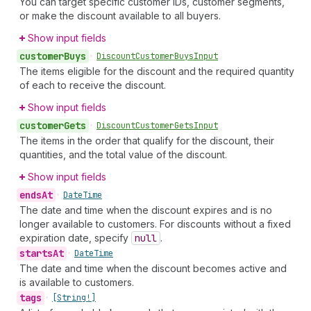
You can target specific customer IDs, customer segments,
or make the discount available to all buyers.
Show input fields
customer
Buys
•
Discount
Customer
Buys
Input
The items eligible for the discount and the required quantity
of each to receive the discount.
Show input fields
customer
Gets
•
Discount
Customer
Gets
Input
The items in the order that qualify for the discount, their
quantities, and the total value of the discount.
Show input fields
ends
At
•
Date
Time
The date and time when the discount expires and is no
longer available to customers. For discounts without a fixed
expiration date, specify
null
.
starts
At
•
Date
Time
The date and time when the discount becomes active and
is available to customers.
tags
•
[String!]