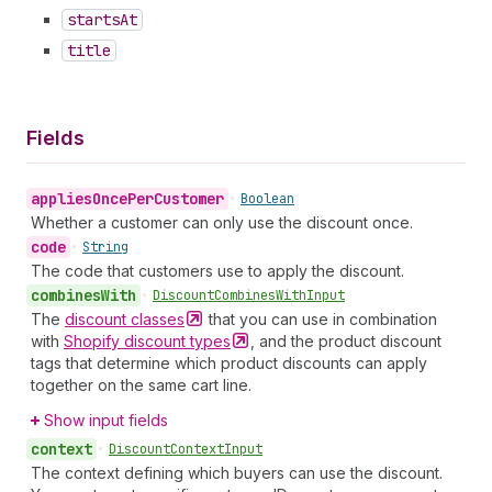
starts
At
title
Fields
applies
Once
Per
Customer
•
Boolean
Whether a customer can only use the discount once.
code
•
String
The code that customers use to apply the discount.
combines
With
•
Discount
Combines
With
Input
The
discount
classes
that you can use in combination
with
Shopify discount
types
, and the product discount
tags that determine which product discounts can apply
together on the same cart line.
Show input fields
context
•
Discount
Context
Input
The context defining which buyers can use the discount.