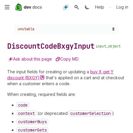
Skip
•
Help
Log in
to
Choose a version:
unstable
main
content
Discount
Code
Bxgy
Input
input_object
Ask about this page
Copy MD
The input fields for creating or updating a
buy X get Y
discount
(BXGY)
that's applied on a cart and at checkout
when a customer enters a code.
When creating, required fields are:
code
context
(or deprecated
customer
Selection
)
customer
Buys
customer
Gets