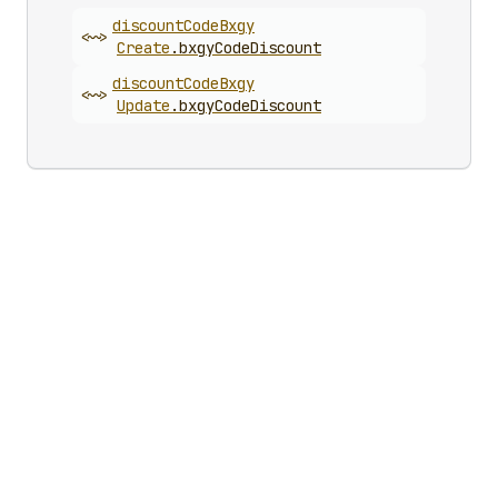
discount
Code
Bxgy
<~>
Create
.
bxgyCodeDiscount
discount
Code
Bxgy
<~>
Update
.
bxgyCodeDiscount