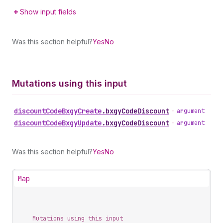
Show input fields
Was this section helpful?
Yes
No
Mutations using this input
discount
Code
Bxgy
Create
.
bxgyCodeDiscount
•
argument
discount
Code
Bxgy
Update
.
bxgyCodeDiscount
•
argument
Was this section helpful?
Yes
No
Map
Mutations using this input