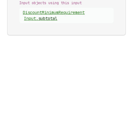
Input objects using this input
Discount
Minimum
Requirement
Input
.
subtotal