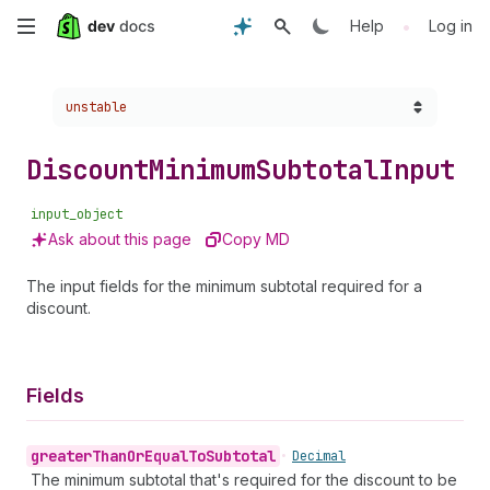
Skip
•
Help
Log in
to
Choose a version:
unstable
main
content
Discount
Minimum
Subtotal
Input
input_object
Ask about this page
Copy MD
The input fields for the minimum subtotal required for a
discount.
Fields
greater
Than
Or
Equal
To
Subtotal
•
Decimal
The minimum subtotal that's required for the discount to be