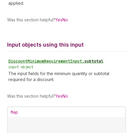
applied.
Was this section helpful?
Yes
No
Input objects using this input
Discount
Minimum
Requirement
Input
.
subtotal
•
input object
The input fields for the minimum quantity or subtotal
required for a discount.
Was this section helpful?
Yes
No
Map