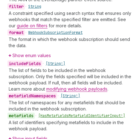
filter
•
String
A constraint specified using search syntax that ensures only
webhooks that match the specified filter are emitted. See
our
guide on filters
for more details.
format
•
Webhook
Subscription
Format
The format in which the webhook subscription should send
the data.
Show enum values
include
Fields
•
[String!]
The list of fields to be included in the webhook
subscription. Only the fields specified will be included in the
webhook payload. If null, then all fields will be included.
Learn more about
modifying webhook payloads
.
metafield
Namespaces
•
[String!]
The list of namespaces for any metafields that should be
included in the webhook subscription.
metafields
•
[Has
Metafields
Metafield
Identifier
Input!]
A list of identifiers specifying metafields to include in the
webhook payload.
Show input fields