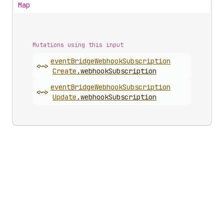
Map
Mutations using this input
event
Bridge
Webhook
Subscription
<~>
Create
.
webhookSubscription
event
Bridge
Webhook
Subscription
<~>
Update
.
webhookSubscription