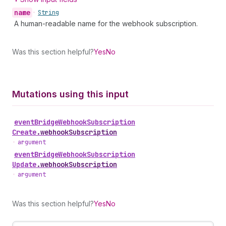
name
•
String
A human-readable name for the webhook subscription.
Was this section helpful?
Yes
No
Mutations using this input
event
Bridge
Webhook
Subscription
Create
.
webhookSubscription
•
argument
event
Bridge
Webhook
Subscription
Update
.
webhookSubscription
•
argument
Was this section helpful?
Yes
No