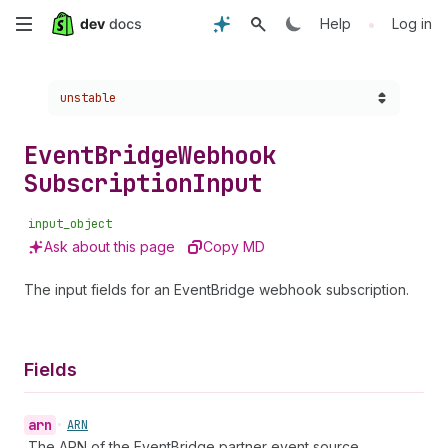
Skip
•
Help
Log in
to
Choose a version:
unstable
main
content
Event
Bridge
Webhook
Subscription
Input
input_object
Ask about this page
Copy MD
The input fields for an EventBridge webhook subscription.
Fields
arn
•
ARN
The ARN of the EventBridge partner event source.