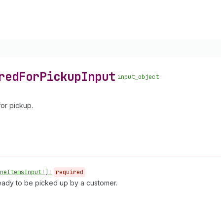
red
For
Pickup
Input
input_object
for pickup.
ne
Items
Input!]!
required
 ready to be picked up by a customer.