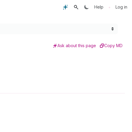
•
Help
Log in
Ask about this page
Copy MD