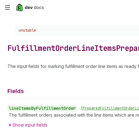
Skip
to
Choose a version:
unstable
main
content
Fulfillment
Order
Line
Items
Prepa
The input fields for marking fulfillment order line items as ready 
Fields
line
Items
By
Fulfillment
Order
•
[Prepared
Fulfillment
Order
Li
The fulfillment orders associated with the line items which are
Show input fields