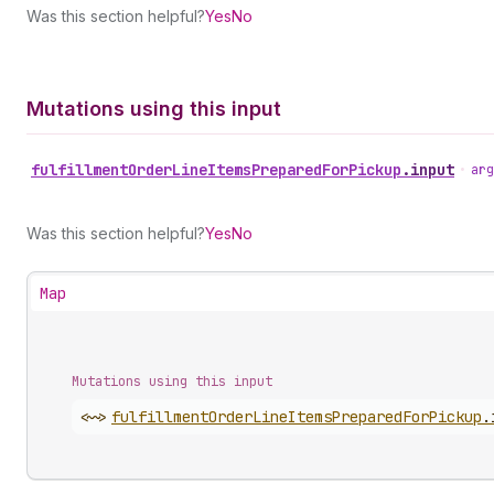
Was this section helpful?
Yes
No
Mutations using this input
fulfillment
Order
Line
Items
Prepared
For
Pickup
.
input
•
arg
Was this section helpful?
Yes
No
Map
Mutations using this input
<~>
fulfillment
Order
Line
Items
Prepared
For
Pickup
.