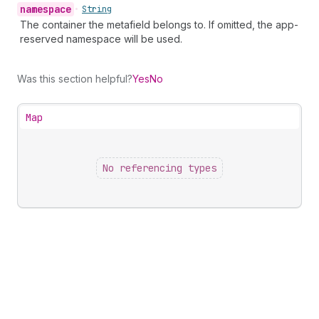
namespace
•
String
The container the metafield belongs to. If omitted, the app-
reserved namespace will be used.
Was this section helpful?
Yes
No
Map
No referencing types