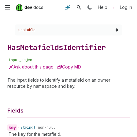
Skip
•
Help
Log in
to
Choose a version:
unstable
main
content
Has
Metafields
Identifier
input_object
Ask about this page
Copy MD
The input fields to identify a metafield on an owner
resource by namespace and key.
Fields
key
•
String!
non-null
The key for the metafield.