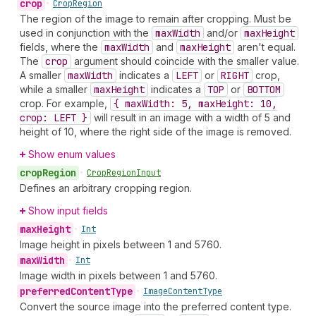
crop
•
Crop
Region
The region of the image to remain after cropping. Must be
used in conjunction with the
max
Width
and/or
max
Height
fields, where the
max
Width
and
max
Height
aren't equal.
The
crop
argument should coincide with the smaller value.
A smaller
max
Width
indicates a
LEFT
or
RIGHT
crop,
while a smaller
max
Height
indicates a
TOP
or
BOTTOM
crop. For example,
{ max
Width: 5, max
Height: 10,
crop: LEFT }
will result in an image with a width of 5 and
height of 10, where the right side of the image is removed.
Show enum values
crop
Region
•
Crop
Region
Input
Defines an arbitrary cropping region.
Show input fields
max
Height
•
Int
Image height in pixels between 1 and 5760.
max
Width
•
Int
Image width in pixels between 1 and 5760.
preferred
Content
Type
•
Image
Content
Type
Convert the source image into the preferred content type.