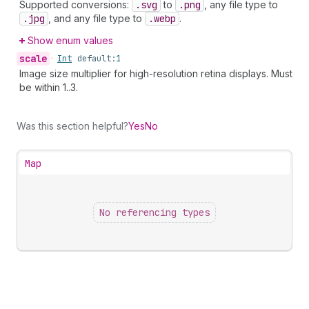
Supported conversions:
.svg
to
.png
, any file type to
.jpg
, and any file type to
.webp
.
Show enum values
scale
•
Int
default:
1
Image size multiplier for high-resolution retina displays. Must
be within 1..3.
Was this section helpful?
Yes
No
Map
No referencing types