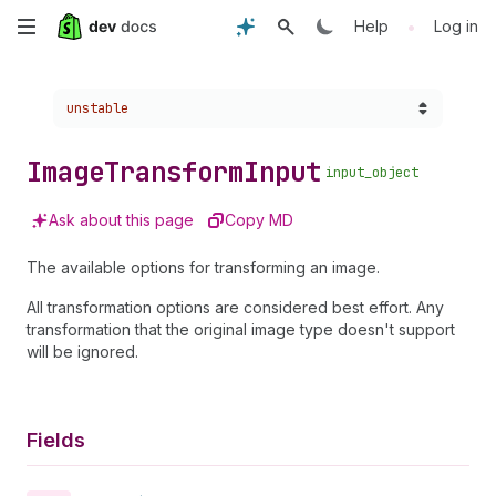
Skip
•
Help
Log in
to
Choose a version:
unstable
main
content
Image
Transform
Input
input_object
Ask about this page
Copy MD
The available options for transforming an image.
All transformation options are considered best effort. Any
transformation that the original image type doesn't support
will be ignored.
Fields