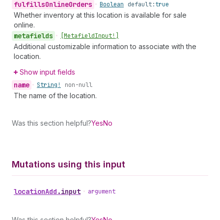
fulfills
Online
Orders
•
Boolean
default:
true
Whether inventory at this location is available for sale
online.
metafields
•
[Metafield
Input!]
Additional customizable information to associate with the
location.
Show input fields
name
•
String!
non-null
The name of the location.
Was this section helpful?
Yes
No
Mutations using this input
location
Add
.
input
•
argument
Was this section helpful?
Yes
No