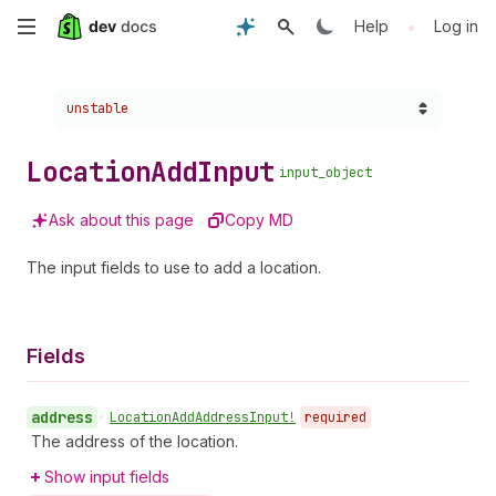
Skip
•
Help
Log in
to
Choose a version:
unstable
main
content
Location
Add
Input
input_object
Ask about this page
Copy MD
The input fields to use to add a location.
Fields
address
•
Location
Add
Address
Input!
required
The address of the location.
Show input fields