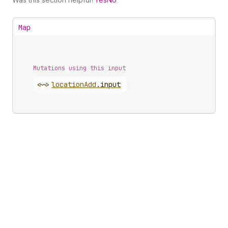
Map
Mutations using this input
<~>
location
Add
.
input