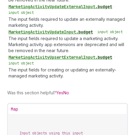
Marketing
Activity
Update
External
Input
.
budget
•
input object
The input fields required to update an externally managed
marketing activity.
Marketing
Activity
Update
Input
.
budget
•
input object
The input fields required to update a marketing activity.
Marketing activity app extensions are deprecated and will
be removed in the near future.
Marketing
Activity
Upsert
External
Input
.
budget
•
input object
The input fields for creating or updating an externally-
managed marketing activity.
Was this section helpful?
Yes
No
Map
Input objects using this input