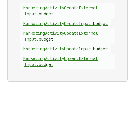
Marketing
Activity
Create
External
Input
.
budget
Marketing
Activity
Create
Input
.
budget
Marketing
Activity
Update
External
Input
.
budget
Marketing
Activity
Update
Input
.
budget
Marketing
Activity
Upsert
External
Input
.
budget