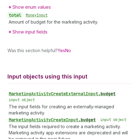
Show enum values
total
•
Money
Input
Amount of budget for the marketing activity.
Show input fields
Was this section helpful?
Yes
No
Input objects using this input
Marketing
Activity
Create
External
Input
.
budget
•
input object
The input fields for creating an externally-managed
marketing activity.
Marketing
Activity
Create
Input
.
budget
•
input object
The input fields required to create a marketing activity.
Marketing activity app extensions are deprecated and will
be removed in the near future.