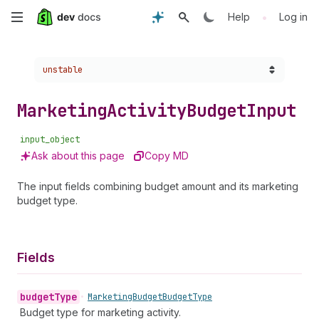
Skip
•
Help
Log in
to
Choose a version:
unstable
main
content
Marketing
Activity
Budget
Input
input_object
Ask about this page
Copy MD
The input fields combining budget amount and its marketing
budget type.
Fields
budget
Type
•
Marketing
Budget
Budget
Type
Budget type for marketing activity.