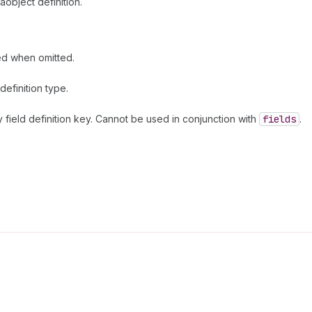
object definition.
ed when omitted.
efinition type.
field definition key. Cannot be used in conjunction with
fields
.