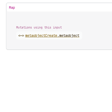
Map
Mutations using this input
<~>
metaobject
Create
.
metaobject