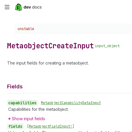
Skip
to
Choose a version:
unstable
main
content
Metaobject
Create
Input
input_object
The input fields for creating a metaobject.
Fields
capabilities
•
Metaobject
Capability
Data
Input
Capabilities for the metaobject.
Show input fields
fields
•
[Metaobject
Field
Input!]