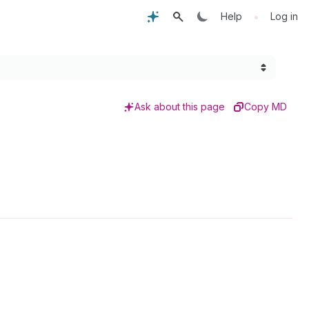
•
Help
Log in
Ask about this page
Copy MD