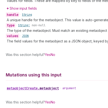
Values for fields. These are mapped by key to fields of the meta
Show input fields
handle
•
String
A unique handle for the metaobject. This value is auto-generat
type
•
String!
non-null
The type of the metaobject. Must match an existing metaobject d
values
•
JSON
The field values for the metaobject as a JSON object, keyed by 
Was this section helpful?
Yes
No
Mutations using this input
metaobject
Create
.
metaobject
•
argument
Was this section helpful?
Yes
No