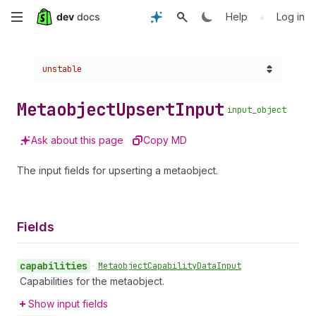
Skip
•
Help
Log in
to
Choose a version:
unstable
main
content
Metaobject
Upsert
Input
input_object
Ask about this page
Copy MD
The input fields for upserting a metaobject.
Fields
capabilities
•
Metaobject
Capability
Data
Input
Capabilities for the metaobject.
Show input fields