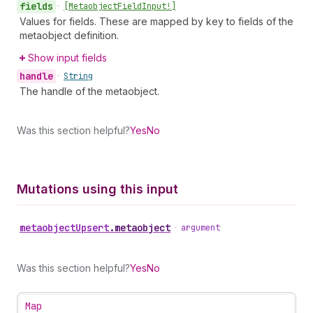
fields
•
[Metaobject
Field
Input!]
Values for fields. These are mapped by key to fields of the
metaobject definition.
Show input fields
handle
•
String
The handle of the metaobject.
Was this section helpful?
Yes
No
Mutations using this input
metaobject
Upsert
.
metaobject
•
argument
Was this section helpful?
Yes
No
Map