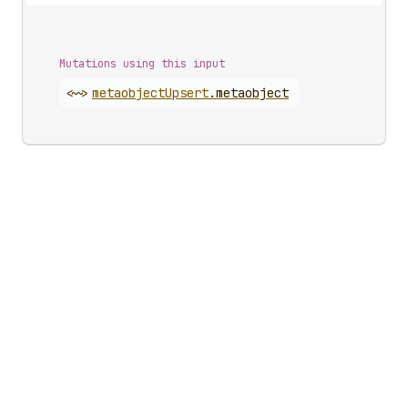
Mutations using this input
<~>
metaobject
Upsert
.
metaobject