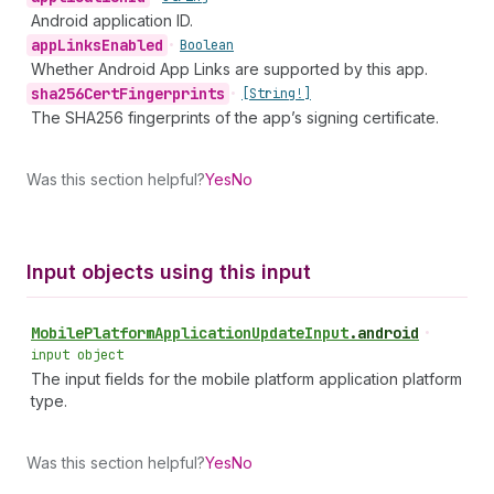
Android application ID.
app
Links
Enabled
•
Boolean
Whether Android App Links are supported by this app.
sha256Cert
Fingerprints
•
[String!]
The SHA256 fingerprints of the app’s signing certificate.
Was this section helpful?
Yes
No
Input objects using this input
Mobile
Platform
Application
Update
Input
.
android
•
input object
The input fields for the mobile platform application platform
type.
Was this section helpful?
Yes
No