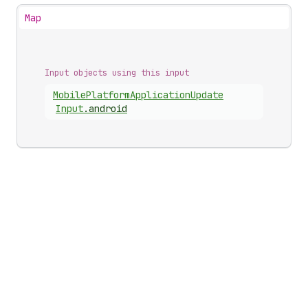
Map
Input objects using this input
Mobile
Platform
Application
Update
Input
.
android