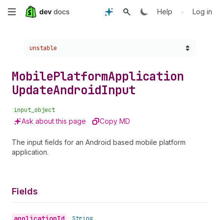
Skip
•
Help
Log in
to
Choose a version:
unstable
main
content
Mobile
Platform
Application
Update
Android
Input
input_object
Ask about this page
Copy MD
The input fields for an Android based mobile platform
application.
Fields
application
Id
•
String