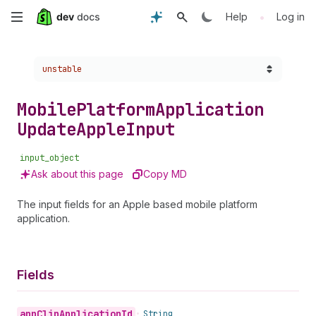
Skip
•
Help
Log in
to
Choose a version:
unstable
main
content
Mobile
Platform
Application
Update
Apple
Input
input_object
Ask about this page
Copy MD
The input fields for an Apple based mobile platform
application.
Fields
app
Clip
Application
Id
•
String