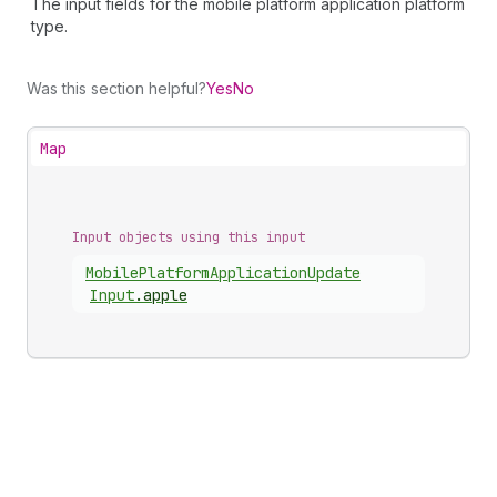
The input fields for the mobile platform application platform
type.
Was this section helpful?
Yes
No
Map
Input objects using this input
Mobile
Platform
Application
Update
Input
.
apple