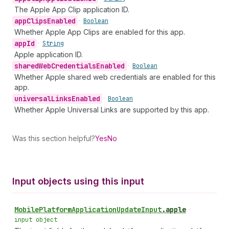
The Apple App Clip application ID.
app
Clips
Enabled
•
Boolean
Whether Apple App Clips are enabled for this app.
app
Id
•
String
Apple application ID.
shared
Web
Credentials
Enabled
•
Boolean
Whether Apple shared web credentials are enabled for this
app.
universal
Links
Enabled
•
Boolean
Whether Apple Universal Links are supported by this app.
Was this section helpful?
Yes
No
Input objects using this input
Mobile
Platform
Application
Update
Input
.
apple
•
input object