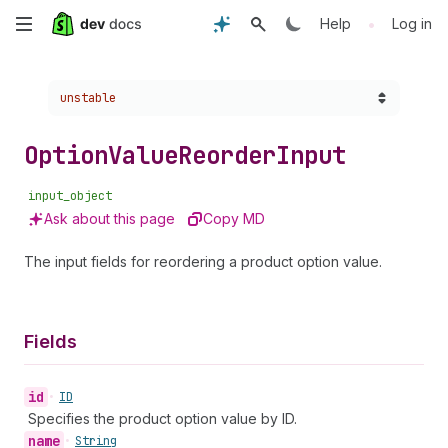
Skip
•
Help
Log in
to
Choose a version:
unstable
main
content
Option
Value
Reorder
Input
input_object
Ask about this page
Copy MD
The input fields for reordering a product option value.
Fields
id
•
ID
Specifies the product option value by ID.
name
•
String