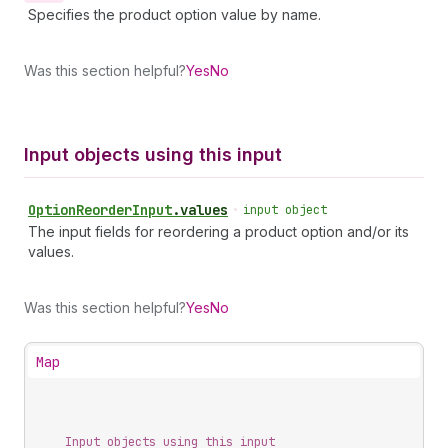
Specifies the product option value by name.
Was this section helpful?
Yes
No
Input objects using this input
Option
Reorder
Input
.
values
•
input object
The input fields for reordering a product option and/or its
values.
Was this section helpful?
Yes
No
Map
Input objects using this input