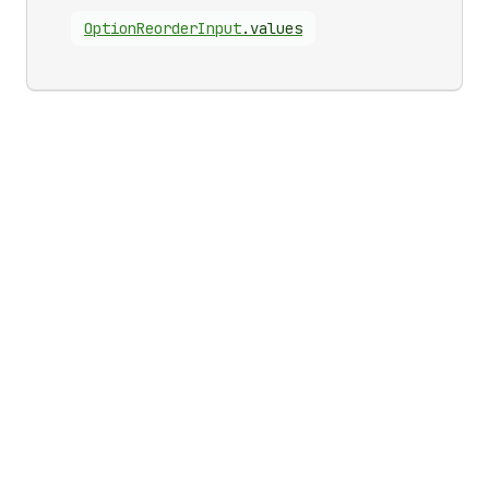
Option
Reorder
Input
.
values