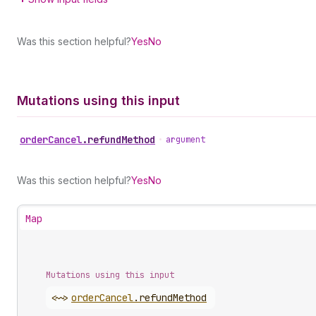
Was this section helpful?
Yes
No
Mutations using this input
order
Cancel
.
refundMethod
•
argument
Was this section helpful?
Yes
No
Map
Mutations using this input
<~>
order
Cancel
.
refundMethod