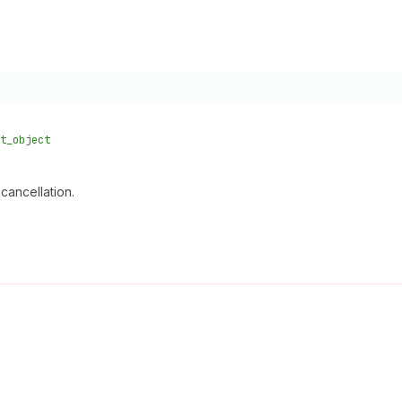
t_object
cancellation.