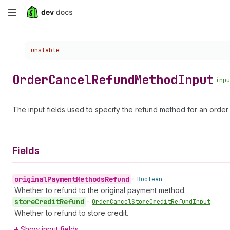
Skip
to
Choose a version:
unstable
main
content
Order
Cancel
Refund
Method
Input
inpu
The input fields used to specify the refund method for an order 
Fields
original
Payment
Methods
Refund
•
Boolean
Whether to refund to the original payment method.
store
Credit
Refund
•
Order
Cancel
Store
Credit
Refund
Input
Whether to refund to store credit.
Show input fields