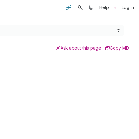
•
Help
Log in
Ask about this page
Copy MD