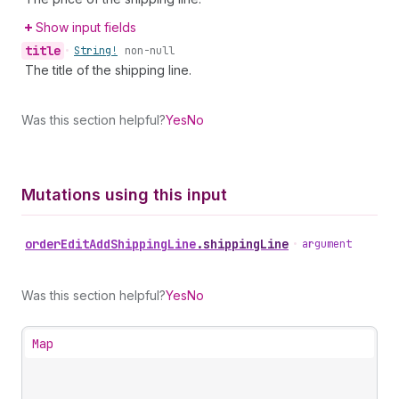
Show input fields
title
•
String!
non-null
The title of the shipping line.
Was this section helpful?
Yes
No
Mutations using this input
order
Edit
Add
Shipping
Line
.
shippingLine
•
argument
Was this section helpful?
Yes
No
Map