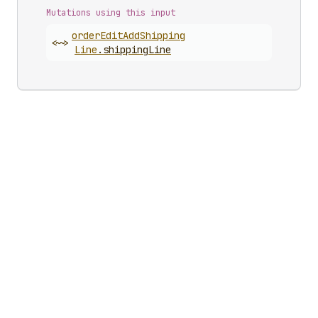
Mutations using this input
order
Edit
Add
Shipping
<~>
Line
.
shippingLine