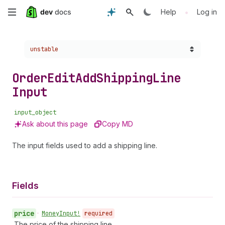
Skip
•
Help
Log in
to
Choose a version:
unstable
main
content
Order
Edit
Add
Shipping
Line
Input
input_object
Ask about this page
Copy MD
The input fields used to add a shipping line.
Fields
price
•
Money
Input!
required
The price of the shipping line.