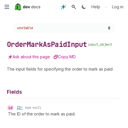
Skip
•
Help
Log in
to
Choose a version:
unstable
main
content
Order
Mark
As
Paid
Input
input_object
Ask about this page
Copy MD
The input fields for specifying the order to mark as paid.
Fields
id
•
ID!
non-null
The ID of the order to mark as paid.