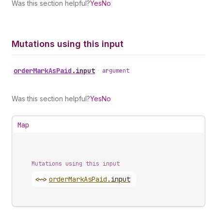
Was this section helpful?
Yes
No
Mutations using this input
order
Mark
As
Paid
.
input
•
argument
Was this section helpful?
Yes
No
Map
Mutations using this input
<~>
order
Mark
As
Paid
.
input