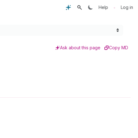
•
Help
Log in
Ask about this page
Copy MD