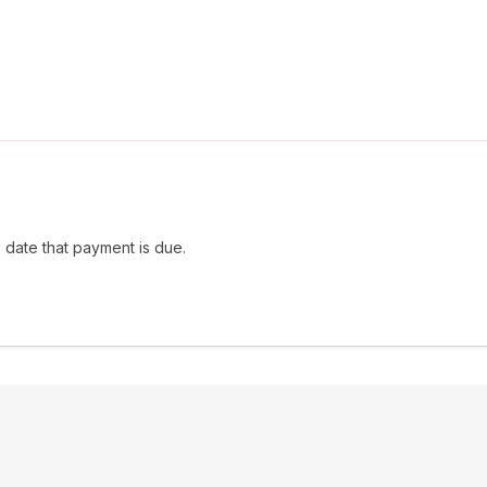
 date that payment is due.