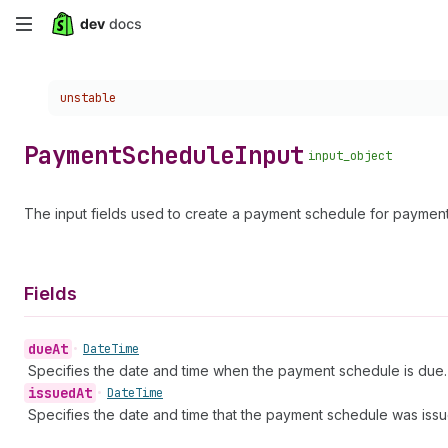
Skip
to
Choose a version:
unstable
main
content
Payment
Schedule
Input
input_object
The input fields used to create a payment schedule for payment
Fields
due
At
•
Date
Time
Specifies the date and time when the payment schedule is due. 
issued
At
•
Date
Time
Specifies the date and time that the payment schedule was issu