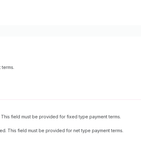
 terms.
This field must be provided for fixed type payment terms.
ed. This field must be provided for net type payment terms.