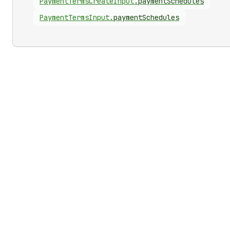
Payment
Terms
Create
Input
.
paymentSchedules
Payment
Terms
Input
.
paymentSchedules