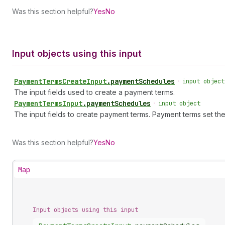
Was this section helpful?
Yes
No
Input objects using this input
Payment
Terms
Create
Input
.
paymentSchedules
•
input object
The input fields used to create a payment terms.
Payment
Terms
Input
.
paymentSchedules
•
input object
The input fields to create payment terms. Payment terms set the
Was this section helpful?
Yes
No
Map
Input objects using this input