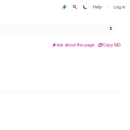
•
Help
Log in
Ask about this page
Copy MD