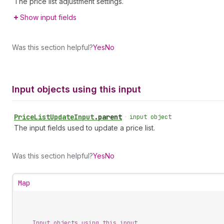
The price list adjustment settings.
Show input fields
Was this section helpful?
Yes
No
Input objects using this input
Price
List
Update
Input
.
parent
•
input object
The input fields used to update a price list.
Was this section helpful?
Yes
No
Map
Input objects using this input