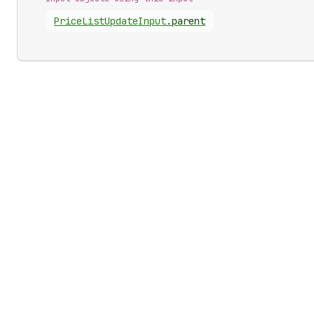
Price
List
Update
Input
.
parent