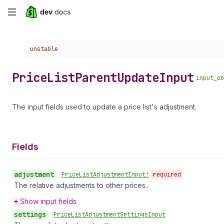
Skip
to
Choose a version:
unstable
main
content
Price
List
Parent
Update
Input
input_ob
The input fields used to update a price list's adjustment.
Fields
adjustment
•
Price
List
Adjustment
Input!
required
The relative adjustments to other prices..
Show input fields
settings
•
Price
List
Adjustment
Settings
Input