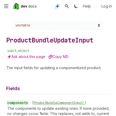
Skip
•
Help
Log in
to
Choose a version:
unstable
main
content
Product
Bundle
Update
Input
input_object
Ask about this page
Copy MD
The input fields for updating a componentized product.
Fields
components
•
[Product
Bundle
Component
Input!]
The components to update existing ones. If none provided,
no changes occur. Note: This replaces, not adds to, current