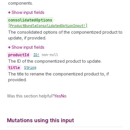
components.
Show input fields
consolidated
Options
•
[Product
Bundle
Consolidated
Option
Input!]
The consolidated options of the componentized product to
update, if provided.
Show input fields
product
Id
•
ID!
non-null
The ID of the componentized product to update.
title
•
String
The title to rename the componentized product to, if
provided.
Was this section helpful?
Yes
No
Mutations using this input