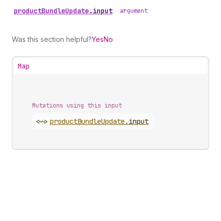
product
Bundle
Update
.
input
•
argument
Was this section helpful?
Yes
No
Map
Mutations using this input
<~>
product
Bundle
Update
.
input