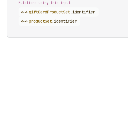
Mutations using this input
<~>
gift
Card
Product
Set
.
identifier
<~>
product
Set
.
identifier