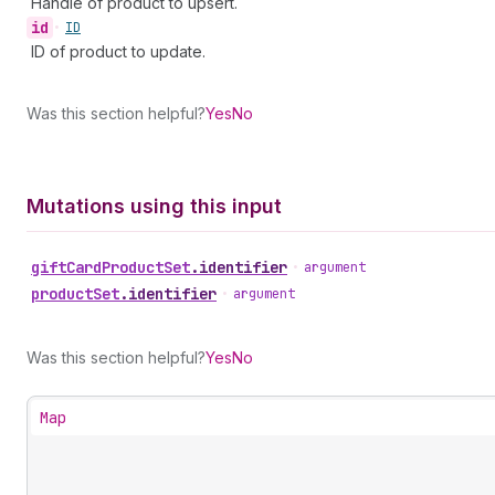
Handle of product to upsert.
id
•
ID
ID of product to update.
Was this section helpful?
Yes
No
Mutations using this input
gift
Card
Product
Set
.
identifier
•
argument
product
Set
.
identifier
•
argument
Was this section helpful?
Yes
No
Map