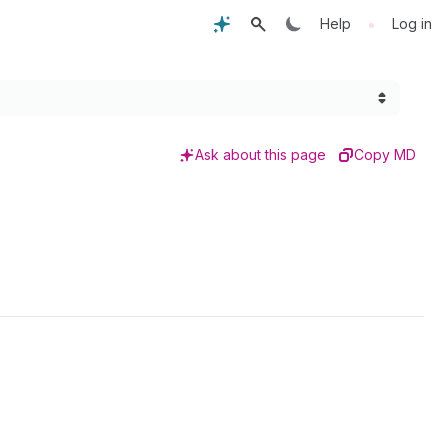
•
Help
Log in
Ask about this page
Copy MD