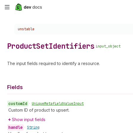
Skip
to
Choose a version:
unstable
main
content
Product
Set
Identifiers
input_object
The input fields required to identify a resource.
Fields
custom
Id
•
Unique
Metafield
Value
Input
Custom ID of product to upsert.
Show input fields
handle
•
String