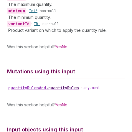
The maximum quantity.
minimum
•
Int!
non-null
The minimum quantity.
variant
Id
•
ID!
non-null
Product variant on which to apply the quantity rule.
Was this section helpful?
Yes
No
Mutations using this input
quantity
Rules
Add
.
quantityRules
•
argument
Was this section helpful?
Yes
No
Input objects using this input