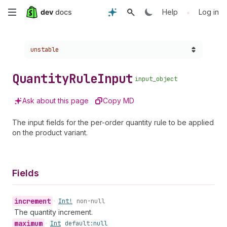
Skip
•
Help
Log in
to
Choose a version:
unstable
main
content
Quantity
Rule
Input
input_object
Ask about this page
Copy MD
The input fields for the per-order quantity rule to be applied
on the product variant.
Fields
increment
•
Int!
non-null
The quantity increment.
maximum
•
Int
default:
null