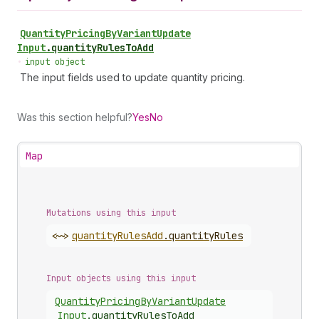
Quantity
Pricing
By
Variant
Update
Input
.
quantityRulesToAdd
•
input object
The input fields used to update quantity pricing.
Was this section helpful?
Yes
No
Map
Mutations using this input
<~>
quantity
Rules
Add
.
quantityRules
Input objects using this input
Quantity
Pricing
By
Variant
Update
Input
.
quantityRulesToAdd