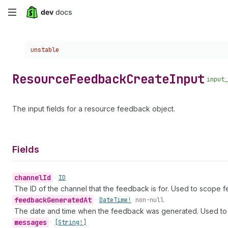
Skip
to
Choose a version:
unstable
main
content
Resource
Feedback
Create
Input
input_
The input fields for a resource feedback object.
Fields
channel
Id
•
ID
The ID of the channel that the feedback is for. Used to scope 
feedback
Generated
At
•
Date
Time!
non-null
The date and time when the feedback was generated. Used to 
messages
•
[String!]