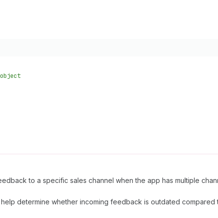
object
feedback to a specific sales channel when the app has multiple chan
help determine whether incoming feedback is outdated compared t