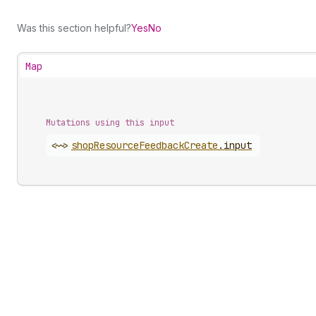
Was this section helpful?
Yes
No
Map
Mutations using this input
<~>
shop
Resource
Feedback
Create
.
input