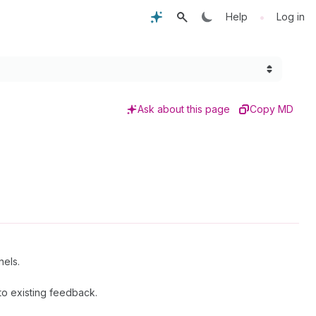
•
Help
Log in
Ask about this page
Copy MD
nels.
o existing feedback.