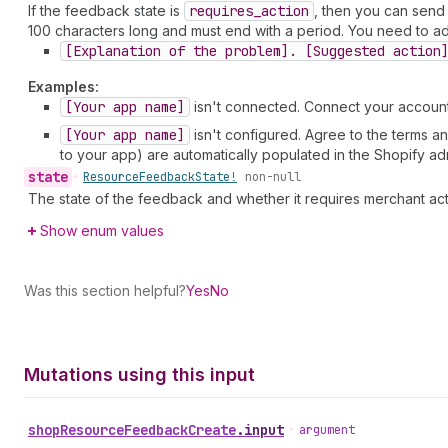
If the feedback state is
requires
_action
, then you can send
100 characters long and must end with a period. You need to adh
[Explanation of the problem]. [Suggested action
Examples:
[Your app name]
isn't connected. Connect your account 
[Your app name]
isn't configured. Agree to the terms an
to your app) are automatically populated in the Shopify ad
state
•
Resource
Feedback
State!
non-null
The state of the feedback and whether it requires merchant act
Show enum values
Was this section helpful?
Yes
No
Mutations using this input
shop
Resource
Feedback
Create
.
input
•
argument