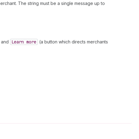
erchant. The string must be a single message up to
and
Learn more
(a button which directs merchants