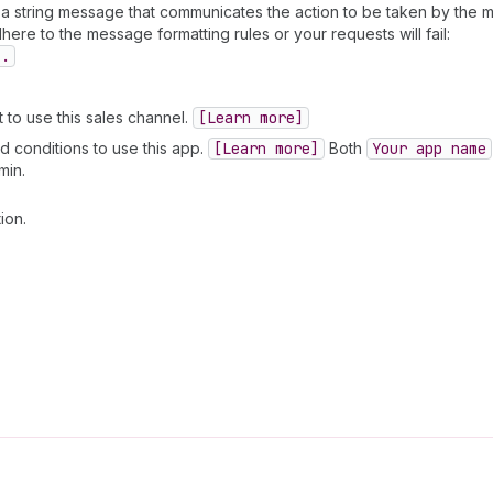
 a string message that communicates the action to be taken by the m
ere to the message formatting rules or your requests will fail:
].
to use this sales channel.
[Learn more]
d conditions to use this app.
[Learn more]
Both
Your app name
min.
ion.