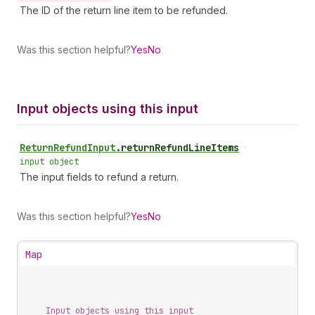
The ID of the return line item to be refunded.
Was this section helpful?
Yes
No
Input objects using this input
Return
Refund
Input
.
returnRefundLineItems
•
input object
The input fields to refund a return.
Was this section helpful?
Yes
No
Map
Input objects using this input