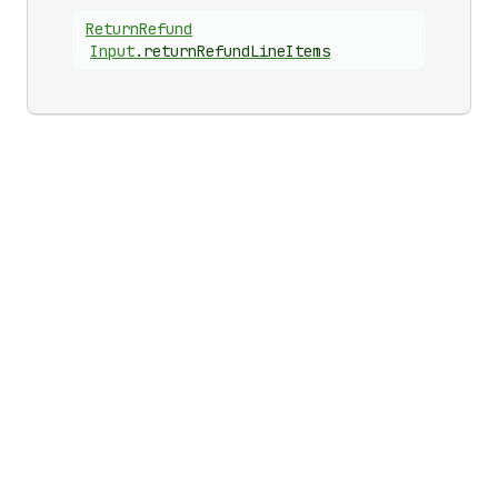
Return
Refund
Input
.
returnRefundLineItems