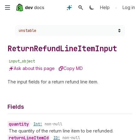
Skip
•
Help
Log in
to
Choose a version:
unstable
main
content
Return
Refund
Line
Item
Input
input_object
Ask about this page
Copy MD
The input fields for a return refund line item.
Fields
quantity
•
Int!
non-null
The quantity of the return line item to be refunded.
return
Line
Item
Id
•
ID!
non-null