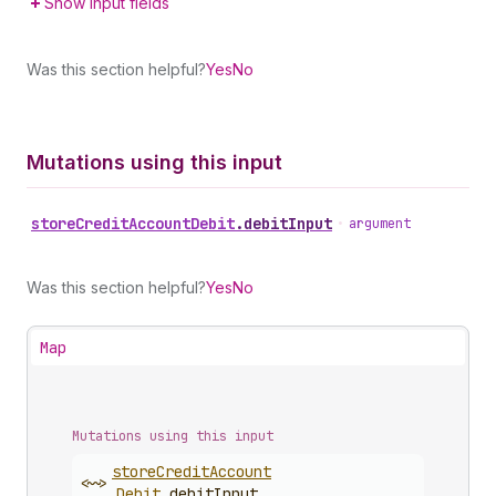
Show input fields
Was this section helpful?
Yes
No
Mutations using this input
store
Credit
Account
Debit
.
debitInput
•
argument
Was this section helpful?
Yes
No
Map
Mutations using this input
store
Credit
Account
<~>
Debit
.
debitInput