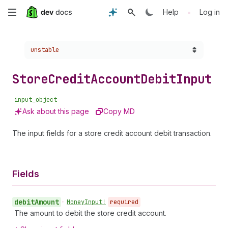
Skip
•
Help
Log in
to
Choose a version:
unstable
main
content
Store
Credit
Account
Debit
Input
input_object
Ask about this page
Copy MD
The input fields for a store credit account debit transaction.
Fields
debit
Amount
•
Money
Input!
required
The amount to debit the store credit account.