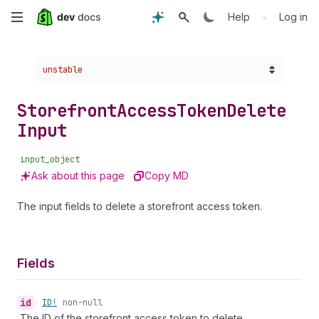
Skip
•
Help
Log in
to
Choose a version:
unstable
main
content
Storefront
Access
Token
Delete
Input
input_object
Ask about this page
Copy MD
The input fields to delete a storefront access token.
Fields
id
•
ID!
non-null
The ID of the storefront access token to delete.