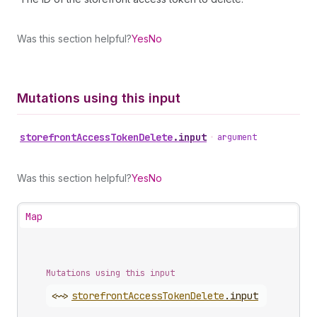
Was this section helpful?
Yes
No
Mutations using this input
storefront
Access
Token
Delete
.
input
•
argument
Was this section helpful?
Yes
No
Map
Mutations using this input
<~>
storefront
Access
Token
Delete
.
input