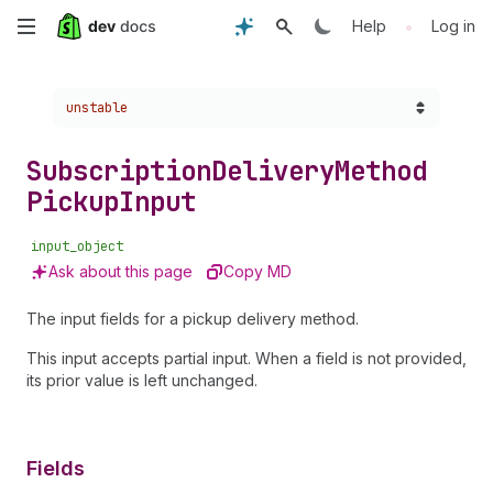
Skip
•
Help
Log in
to
Choose a version:
unstable
main
content
Subscription
Delivery
Method
Pickup
Input
input_object
Ask about this page
Copy MD
The input fields for a pickup delivery method.
This input accepts partial input. When a field is not provided,
its prior value is left unchanged.
Fields