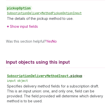
pickup
Option
•
Subscription
Delivery
Method
Pickup
Option
Input
The details of the pickup method to use.
Show input fields
Was this section helpful?
Yes
No
Input objects using this input
Subscription
Delivery
Method
Input
.
pickup
•
input object
Specifies delivery method fields for a subscription draft.
This is an input union: one, and only one, field can be
provided. The field provided will determine which delivery
method is to be used.