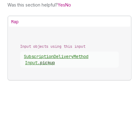
Was this section helpful?
Yes
No
Map
Input objects using this input
Subscription
Delivery
Method
Input
.
pickup