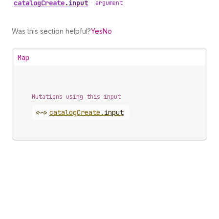
catalog
Create
.
input
•
argument
Was this section helpful?
Yes
No
Map
Mutations using this input
<~>
catalog
Create
.
input