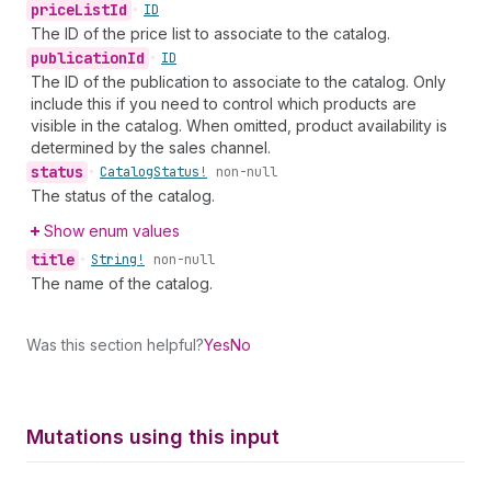
price
List
Id
•
ID
The ID of the price list to associate to the catalog.
publication
Id
•
ID
The ID of the publication to associate to the catalog. Only
include this if you need to control which products are
visible in the catalog. When omitted, product availability is
determined by the sales channel.
status
•
Catalog
Status!
non-null
The status of the catalog.
Show enum values
title
•
String!
non-null
The name of the catalog.
Was this section helpful?
Yes
No
Mutations using this input