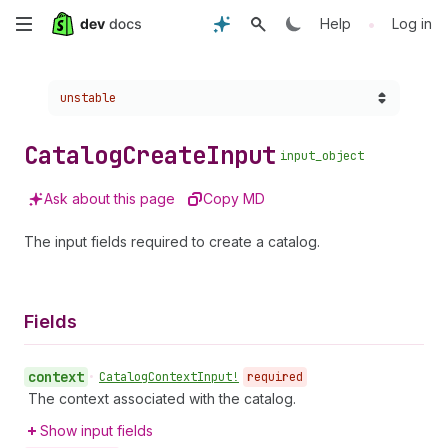
Skip
•
Help
Log in
to
Choose a version:
unstable
main
content
Catalog
Create
Input
input_object
Ask about this page
Copy MD
The input fields required to create a catalog.
Fields
context
•
Catalog
Context
Input!
required
The context associated with the catalog.
Show input fields