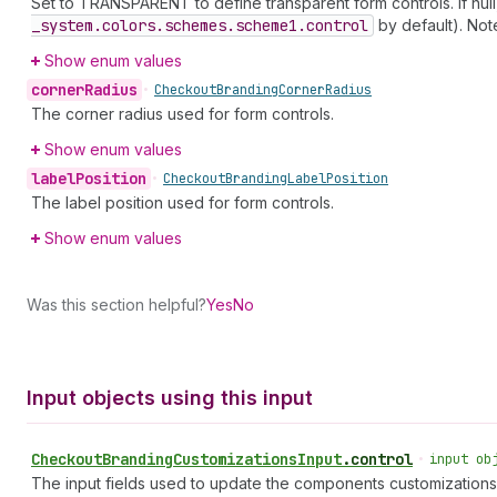
Set to TRANSPARENT to define transparent form controls. If null,
_system.colors.schemes.scheme1.control
by default). Not
Show enum values
corner
Radius
•
Checkout
Branding
Corner
Radius
The corner radius used for form controls.
Show enum values
label
Position
•
Checkout
Branding
Label
Position
The label position used for form controls.
Show enum values
Was this section helpful?
Yes
No
Input objects using this input
Checkout
Branding
Customizations
Input
.
control
•
input ob
The input fields used to update the components customizations