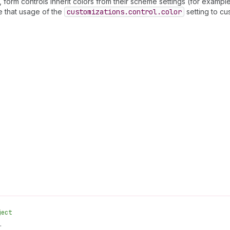
 form controls inherit colors from their scheme settings (for example
e that usage of the
customizations.control.color
setting to cu
ject
.