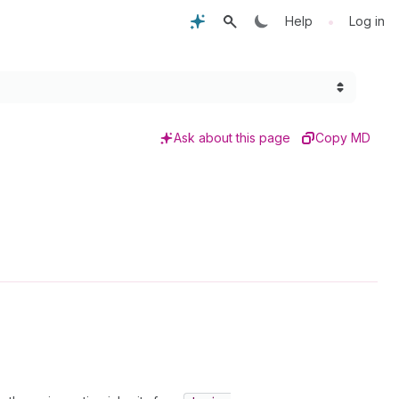
•
Help
Log in
Ask about this page
Copy MD