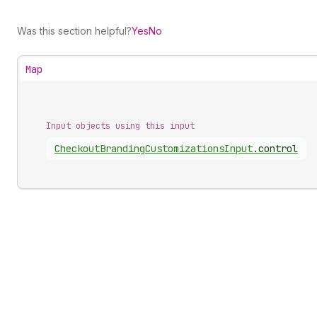
Was this section helpful?
Yes
No
Map
Input objects using this input
Checkout
Branding
Customizations
Input
.
control