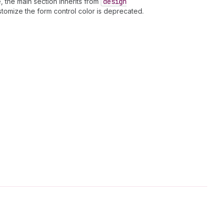
, the main section inherits from
design
stomize the form control color is deprecated.