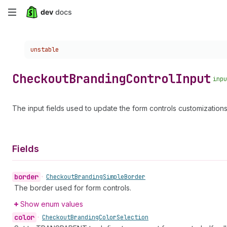
Skip
to
Choose a version:
unstable
main
content
Checkout
Branding
Control
Input
inpu
The input fields used to update the form controls customizations
Fields
border
•
Checkout
Branding
Simple
Border
The border used for form controls.
Show enum values
color
•
Checkout
Branding
Color
Selection