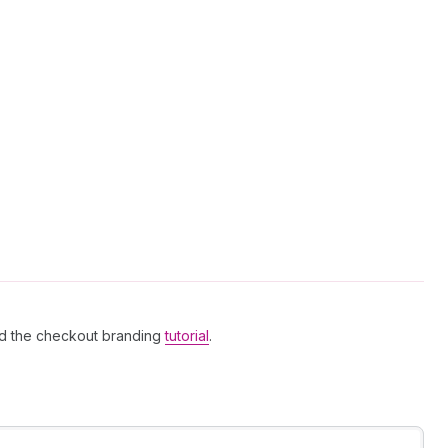
d the checkout branding
tutorial
.