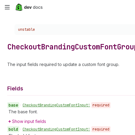
Skip
to
Choose a version:
unstable
main
content
Checkout
Branding
Custom
Font
Grou
The input fields required to update a custom font group.
Fields
base
•
Checkout
Branding
Custom
Font
Input!
required
The base font.
Show input fields
bold
•
Checkout
Branding
Custom
Font
Input!
required