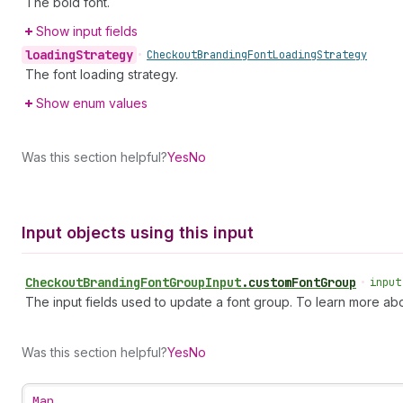
The bold font.
Show input fields
loading
Strategy
•
Checkout
Branding
Font
Loading
Strategy
The font loading strategy.
Show enum values
Was this section helpful?
Yes
No
Input objects using this input
Checkout
Branding
Font
Group
Input
.
customFontGroup
•
input
The input fields used to update a font group. To learn more abo
Was this section helpful?
Yes
No
Map