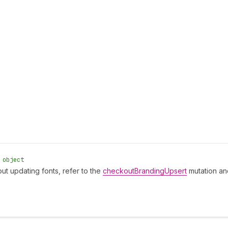
 object
ut updating fonts, refer to the
checkoutBrandingUpsert
mutation an