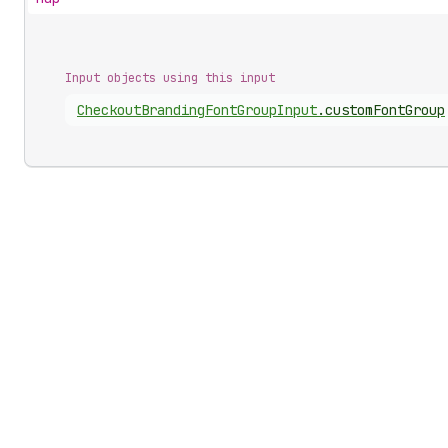
Input objects using this input
Checkout
Branding
Font
Group
Input
.
customFontGroup