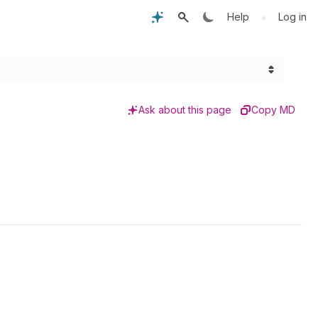
•
Help
Log in
Ask about this page
Copy MD