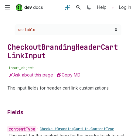
Skip
•
Help
Log in
to
Choose a version:
unstable
main
content
Checkout
Branding
Header
Cart
Link
Input
input_object
Ask about this page
Copy MD
The input fields for header cart link customizations.
Fields
content
Type
•
Checkout
Branding
Cart
Link
Content
Type
The input for the content type for the header back to cart