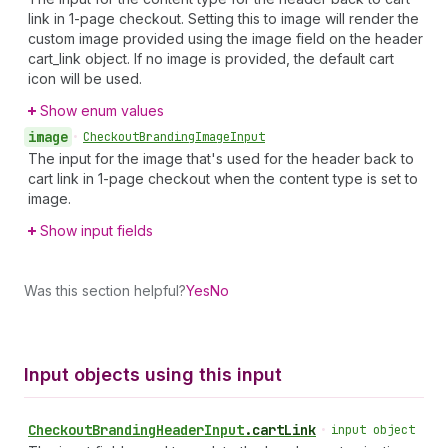
link in 1-page checkout. Setting this to image will render the
custom image provided using the image field on the header
cart_link object. If no image is provided, the default cart
icon will be used.
Show enum values
image
•
Checkout
Branding
Image
Input
The input for the image that's used for the header back to
cart link in 1-page checkout when the content type is set to
image.
Show input fields
Was this section helpful?
Yes
No
Input objects using this input
Checkout
Branding
Header
Input
.
cartLink
•
input object