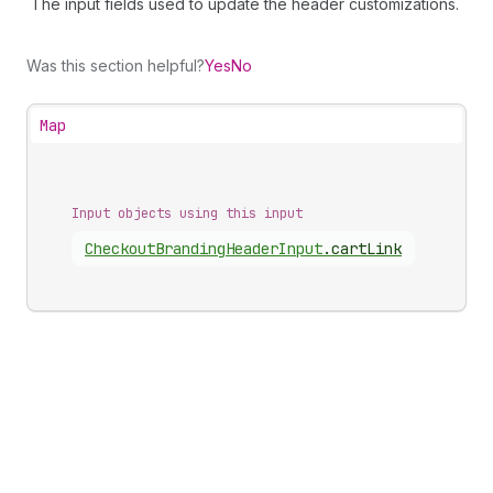
The input fields used to update the header customizations.
Was this section helpful?
Yes
No
Map
Input objects using this input
Checkout
Branding
Header
Input
.
cartLink