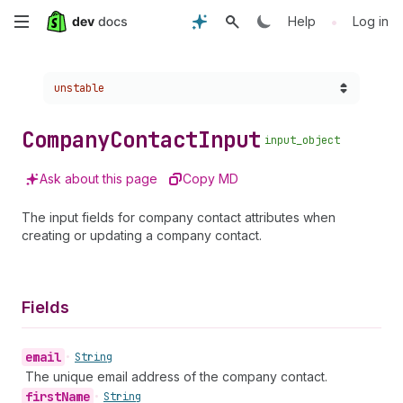
Skip
•
Help
Log in
to
Choose a version:
unstable
main
content
Company
Contact
Input
input_object
Ask about this page
Copy MD
The input fields for company contact attributes when
creating or updating a company contact.
Fields
email
•
String
The unique email address of the company contact.
first
Name
•
String