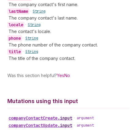
The company contact's first name.
last
Name
•
String
The company contact's last name.
locale
•
String
The contact's locale.
phone
•
String
The phone number of the company contact.
title
•
String
The title of the company contact.
Was this section helpful?
Yes
No
Mutations using this input
company
Contact
Create
.
input
•
argument
company
Contact
Update
.
input
•
argument