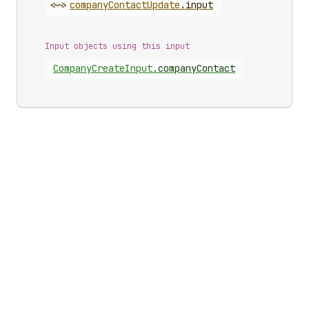
<~>
company
Contact
Update
.
input
Input objects using this input
Company
Create
Input
.
companyContact