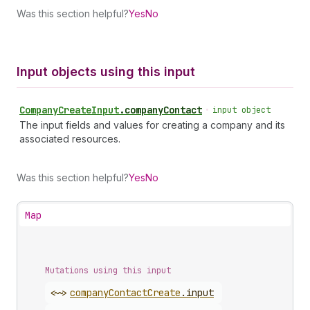
Was this section helpful?
Yes
No
Input objects using this input
Company
Create
Input
.
companyContact
•
input object
The input fields and values for creating a company and its
associated resources.
Was this section helpful?
Yes
No
Map
Mutations using this input
<~>
company
Contact
Create
.
input