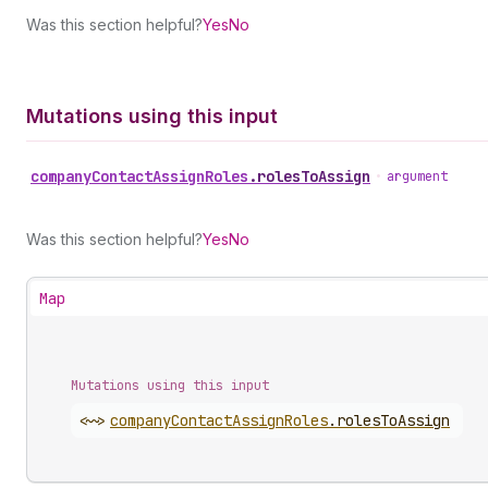
Was this section helpful?
Yes
No
Mutations using this input
company
Contact
Assign
Roles
.
rolesToAssign
•
argument
Was this section helpful?
Yes
No
Map
Mutations using this input
<~>
company
Contact
Assign
Roles
.
rolesToAssign