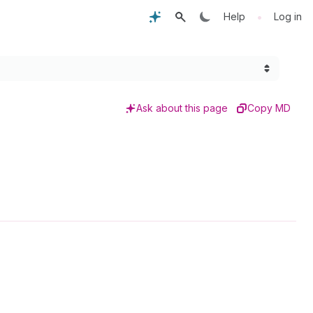
•
Help
Log in
Ask about this page
Copy MD