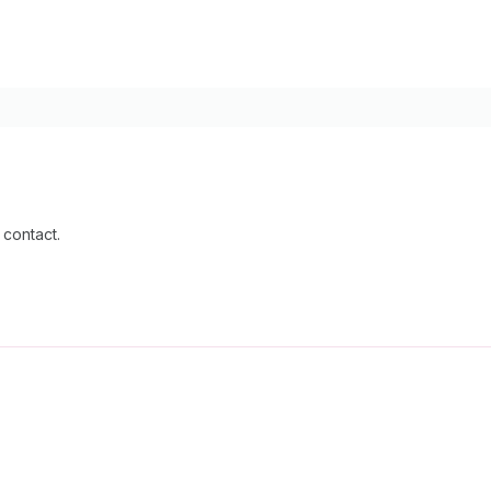
 contact.