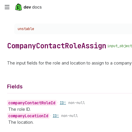
Skip
to
Choose a version:
unstable
main
content
Company
Contact
Role
Assign
input_object
The input fields for the role and location to assign to a company
Fields
company
Contact
Role
Id
•
ID!
non-null
The role ID.
company
Location
Id
•
ID!
non-null
The location.