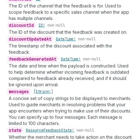
The ID of the channel that the feedback is for. Used to
scope feedback to a specific sales channel when the app
has multiple channels.
discount
Id
•
ID!
non-null
The ID of the discount that the feedback was created on.
discount
Updated
At
•
Date
Time!
non-null
The timestamp of the discount associated with the
feedback.
feedback
Generated
At
•
Date
Time!
non-null
The date and time when the payload is constructed. Used
to help determine whether incoming feedback is outdated
compared to feedback already received, and if it should
be ignored upon arrival.
messages
•
[String!]
A concise set of copy strings to be displayed to merchants.
Used to guide merchants in resolving problems that your
app encounters when trying to make use of their discounts.
You can specify up to four messages. Each message is
limited to 100 characters.
state
•
Resource
Feedback
State!
non-null
Whether the merchant needs to take action on the discount.