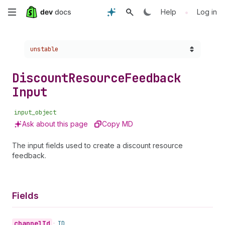
Skip
•
Help
Log in
to
Choose a version:
unstable
main
content
Discount
Resource
Feedback
Input
input_object
Ask about this page
Copy MD
The input fields used to create a discount resource
feedback.
Fields
channel
Id
•
ID