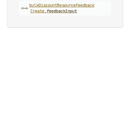
bulk
Discount
Resource
Feedback
<~>
Create
.
feedbackInput