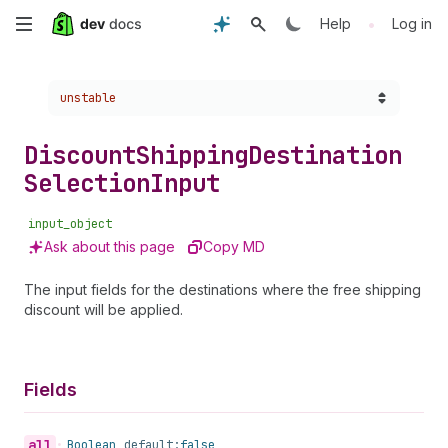
Skip
•
Help
Log in
to
Choose a version:
unstable
main
content
Discount
Shipping
Destination
Selection
Input
input_object
Ask about this page
Copy MD
The input fields for the destinations where the free shipping
discount will be applied.
Fields
all
•
Boolean
default:
false