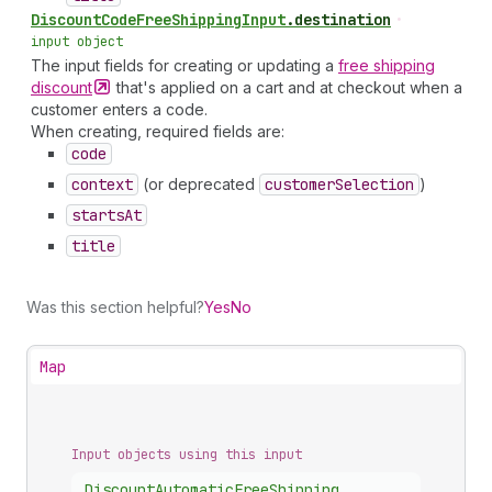
Discount
Code
Free
Shipping
Input
.
destination
•
input object
The input fields for creating or updating a
free shipping
discount
that's applied on a cart and at checkout when a
customer enters a code.
When creating, required fields are:
code
context
(or deprecated
customer
Selection
)
starts
At
title
Was this section helpful?
Yes
No
Map
Input objects using this input
Discount
Automatic
Free
Shipping