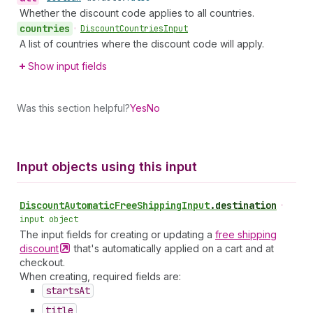
Whether the discount code applies to all countries.
countries
•
Discount
Countries
Input
A list of countries where the discount code will apply.
Show input fields
Was this section helpful?
Yes
No
Input objects using this input
Discount
Automatic
Free
Shipping
Input
.
destination
•
input object
The input fields for creating or updating a
free shipping
discount
that's automatically applied on a cart and at
checkout.
When creating, required fields are:
starts
At
title