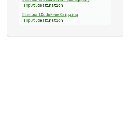
Input
.
destination
Discount
Code
Free
Shipping
Input
.
destination