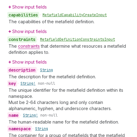
Show input fields
capabilities
•
Metafield
Capability
Create
Input
The capabilities of the metafield definition.
Show input fields
constraints
•
Metafield
Definition
Constraints
Input
The
constraints
that determine what resources a metafield
definition applies to.
Show input fields
description
•
String
The description for the metafield definition.
key
•
String!
non-null
The unique identifier for the metafield definition within its
namespace.
Must be 2-64 characters long and only contain
alphanumeric, hyphen, and underscore characters.
name
•
String!
non-null
The human-readable name for the metafield definition.
namespace
•
String
The container for a group of metafields that the metafield