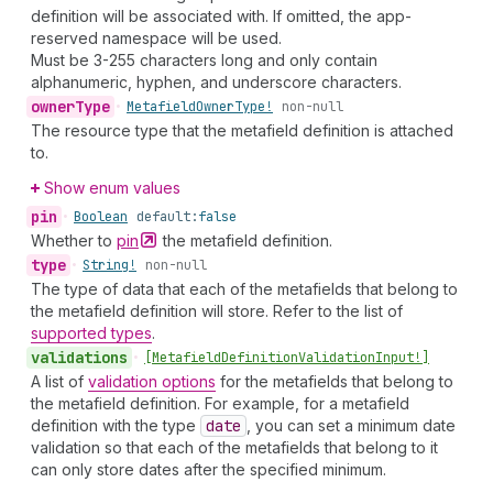
definition will be associated with. If omitted, the app-
reserved namespace will be used.
Must be 3-255 characters long and only contain
alphanumeric, hyphen, and underscore characters.
owner
Type
•
Metafield
Owner
Type!
non-null
The resource type that the metafield definition is attached
to.
Show enum values
pin
•
Boolean
default:
false
Whether to
pin
the metafield definition.
type
•
String!
non-null
The type of data that each of the metafields that belong to
the metafield definition will store. Refer to the list of
supported types
.
validations
•
[Metafield
Definition
Validation
Input!]
A list of
validation options
for the metafields that belong to
the metafield definition. For example, for a metafield
definition with the type
date
, you can set a minimum date
validation so that each of the metafields that belong to it
can only store dates after the specified minimum.