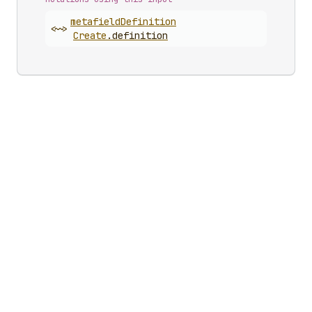
metafield
Definition
<~>
Create
.
definition