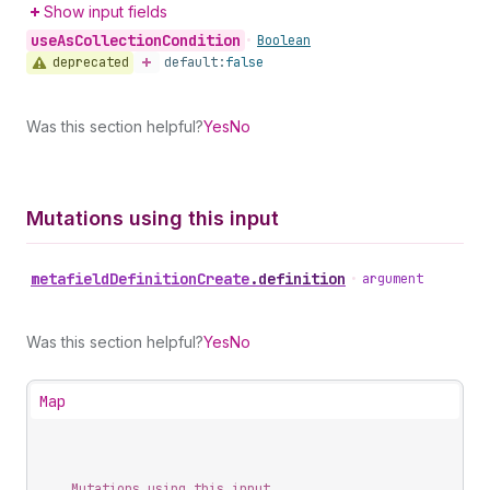
Show input fields
use
As
Collection
Condition
•
Boolean
deprecated
default:
false
Was this section helpful?
Yes
No
Mutations using this input
metafield
Definition
Create
.
definition
•
argument
Was this section helpful?
Yes
No
Map
Mutations using this input