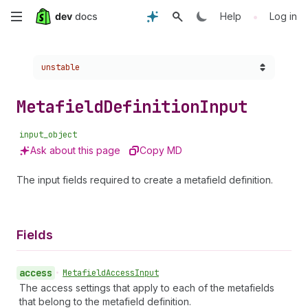
Skip
•
Help
Log in
to
Choose a version:
unstable
main
content
Metafield
Definition
Input
input_object
Ask about this page
Copy MD
The input fields required to create a metafield definition.
Fields
access
•
Metafield
Access
Input
The access settings that apply to each of the metafields
that belong to the metafield definition.