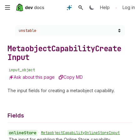
Skip
•
Help
Log in
to
Choose a version:
unstable
main
content
Metaobject
Capability
Create
Input
input_object
Ask about this page
Copy MD
The input fields for creating a metaobject capability.
Fields
online
Store
•
Metaobject
Capability
Online
Store
Input
The input for enabling the Online Store capability.