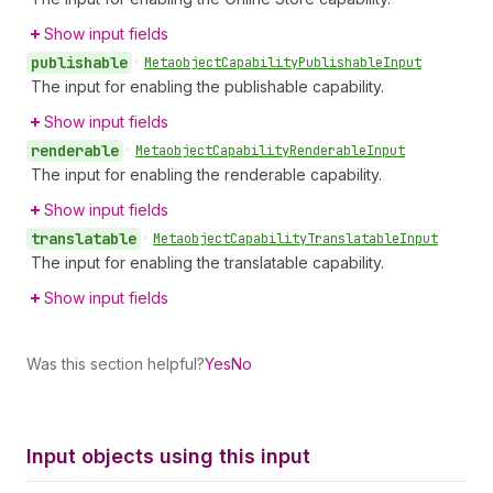
Show input fields
publishable
•
Metaobject
Capability
Publishable
Input
The input for enabling the publishable capability.
Show input fields
renderable
•
Metaobject
Capability
Renderable
Input
The input for enabling the renderable capability.
Show input fields
translatable
•
Metaobject
Capability
Translatable
Input
The input for enabling the translatable capability.
Show input fields
Was this section helpful?
Yes
No
Input objects using this input