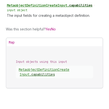
Metaobject
Definition
Create
Input
.
capabilities
•
input object
The input fields for creating a metaobject definition.
Was this section helpful?
Yes
No
Map
Input objects using this input
Metaobject
Definition
Create
Input
.
capabilities