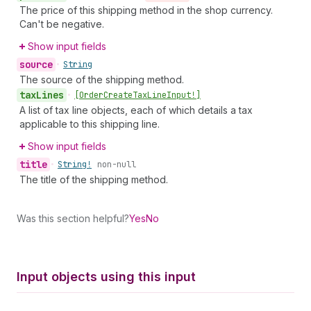
The price of this shipping method in the shop currency.
Can't be negative.
Show input fields
source
•
String
The source of the shipping method.
tax
Lines
•
[Order
Create
Tax
Line
Input!]
A list of tax line objects, each of which details a tax
applicable to this shipping line.
Show input fields
title
•
String!
non-null
The title of the shipping method.
Was this section helpful?
Yes
No
Input objects using this input