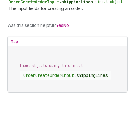
Order
Create
Order
Input
.
shippingLines
•
input object
The input fields for creating an order.
Was this section helpful?
Yes
No
Map
Input objects using this input
Order
Create
Order
Input
.
shippingLines