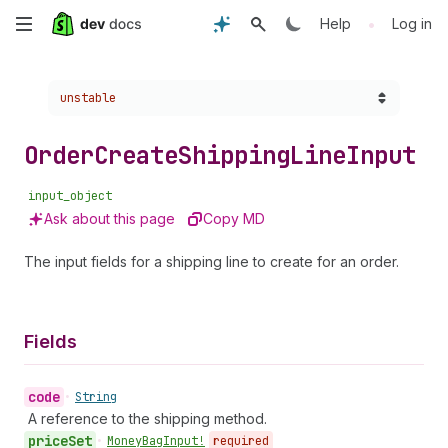
Skip
•
Help
Log in
to
Choose a version:
unstable
main
content
Order
Create
Shipping
Line
Input
input_object
Ask about this page
Copy MD
The input fields for a shipping line to create for an order.
Fields
code
•
String
A reference to the shipping method.
price
Set
•
Money
Bag
Input!
required