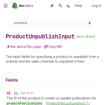
Skip
•
Help
Log in
to
Choose a version:
unstable
main
content
Product
Unpublish
Input
input_object
Ask about this page
Copy MD
The input fields for specifying a product to unpublish from a
channel and the sales channels to unpublish it from.
Fields
id
•
ID!
non-null
The ID of the product to create or update publications for.
product
Publications
•
[Product
Publication
Input!]!