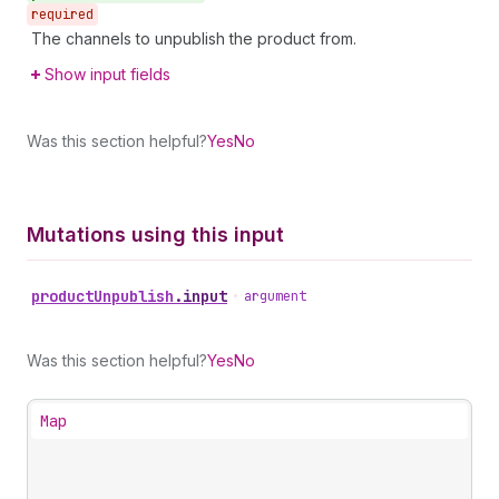
required
The channels to unpublish the product from.
Show input fields
Was this section helpful?
Yes
No
Mutations using this input
product
Unpublish
.
input
•
argument
Was this section helpful?
Yes
No
Map