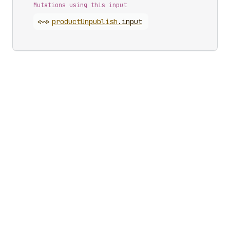
Mutations using this input
<~>
product
Unpublish
.
input