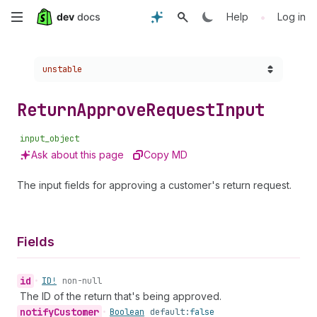
Skip
•
Help
Log in
to
Choose a version:
unstable
main
content
Return
Approve
Request
Input
input_object
Ask about this page
Copy MD
The input fields for approving a customer's return request.
Fields
id
•
ID!
non-null
The ID of the return that's being approved.
notify
Customer
•
Boolean
default:
false