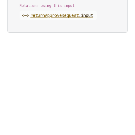
Mutations using this input
<~>
return
Approve
Request
.
input