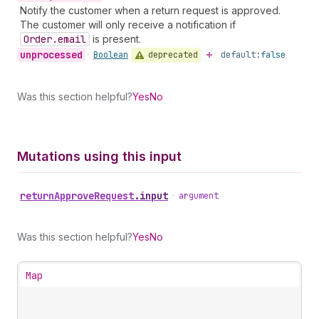
Notify the customer when a return request is approved.
The customer will only receive a notification if
Order.email
is present.
unprocessed
deprecated
•
Boolean
default:
false
Was this section helpful?
Yes
No
Mutations using this input
return
Approve
Request
.
input
•
argument
Was this section helpful?
Yes
No
Map