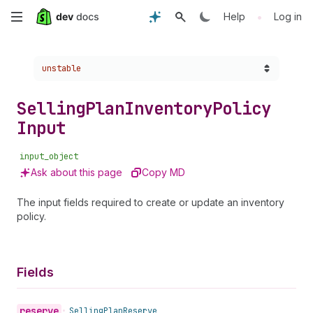
Skip
•
Help
Log in
to
Choose a version:
unstable
main
content
Selling
Plan
Inventory
Policy
Input
input_object
Ask about this page
Copy MD
The input fields required to create or update an inventory
policy.
Fields
reserve
•
Selling
Plan
Reserve