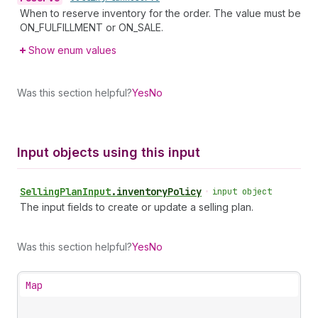
When to reserve inventory for the order. The value must be
ON_FULFILLMENT or ON_SALE.
Show enum values
Was this section helpful?
Yes
No
Input objects using this input
Selling
Plan
Input
.
inventoryPolicy
•
input object
The input fields to create or update a selling plan.
Was this section helpful?
Yes
No
Map