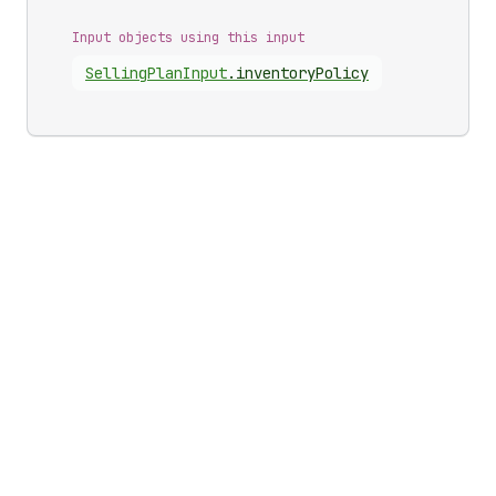
Input objects using this input
Selling
Plan
Input
.
inventoryPolicy