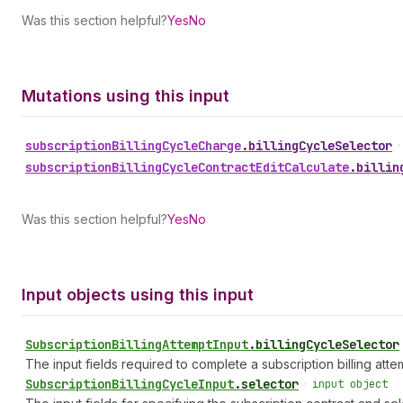
Was this section helpful?
Yes
No
Mutations using this input
subscription
Billing
Cycle
Charge
.
billingCycleSelector
•
subscription
Billing
Cycle
Contract
Edit
Calculate
.
billin
Was this section helpful?
Yes
No
Input objects using this input
Subscription
Billing
Attempt
Input
.
billingCycleSelector
The input fields required to complete a subscription billing atte
Subscription
Billing
Cycle
Input
.
selector
•
input object