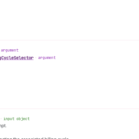
argument
gCycleSelector
•
argument
•
input object
mpt.