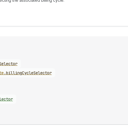
ecting the associated billing cycle.
Selector
te
.
billingCycleSelector
lector