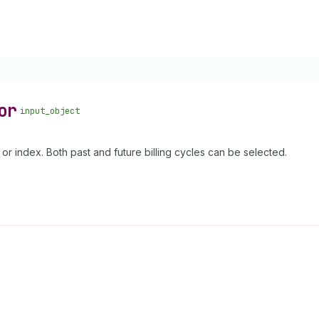
or
input_object
 or index. Both past and future billing cycles can be selected.