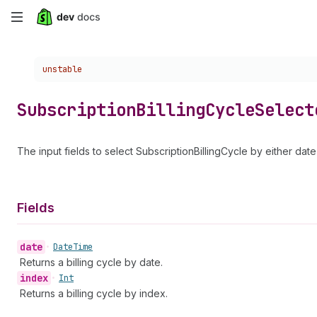
Skip
to
Choose a version:
unstable
main
content
Subscription
Billing
Cycle
Select
The input fields to select SubscriptionBillingCycle by either date
Fields
date
•
Date
Time
Returns a billing cycle by date.
index
•
Int
Returns a billing cycle by index.