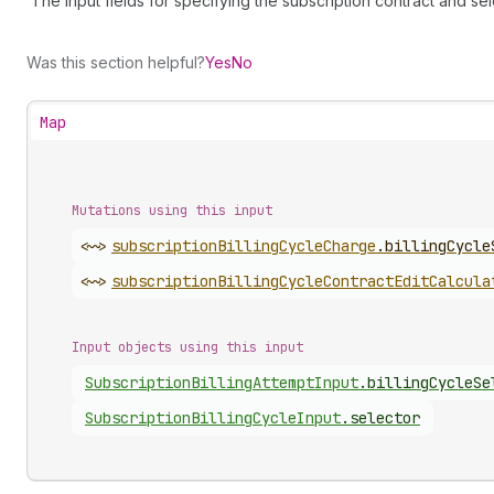
The input fields for specifying the subscription contract and sel
Was this section helpful?
Yes
No
Map
Mutations using this input
<~>
subscription
Billing
Cycle
Charge
.
billingCycle
<~>
subscription
Billing
Cycle
Contract
Edit
Calcula
Input objects using this input
Subscription
Billing
Attempt
Input
.
billingCycleSe
Subscription
Billing
Cycle
Input
.
selector