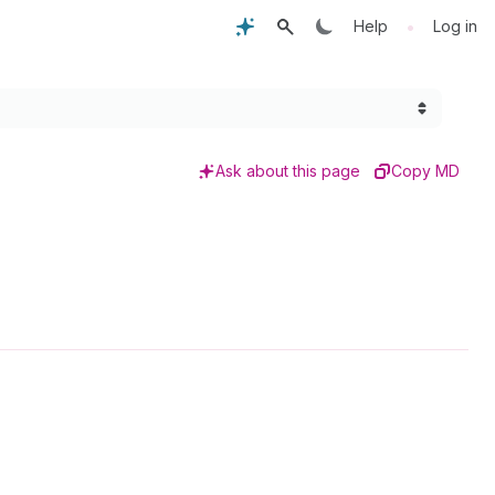
•
Help
Log in
Ask about this page
Copy MD