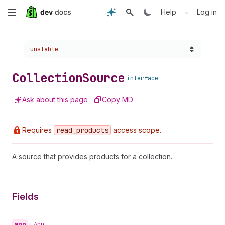
Skip
•
Help
Log in
to
Choose a version:
unstable
main
content
Collection
Source
interface
Ask about this page
Copy MD
Requires
read
_products
access scope.
A source that provides products for a collection.
Fields
app
•
App