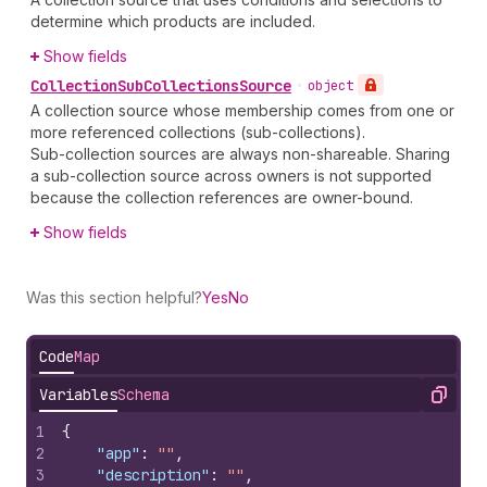
determine which products are included.
Show fields
Collection
Sub
Collections
Source
•
object
A collection source whose membership comes from one or
more referenced collections (sub-collections).
Sub-collection sources are always non-shareable. Sharing
a sub-collection source across owners is not supported
because the collection references are owner-bound.
Show fields
Was this section helpful?
Yes
No
Code
Map
Variables
Schema
Copy
1
{
2
"app"
:
""
,
3
"description"
:
""
,