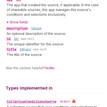
The app that created this source, if applicable. In the case
of shareable sources, this app manages this source's
conditions and selections exclusively.
Show fields
description
•
String
An optional description of the source.
id
•
ID!
non-null
The unique identifier for this source.
title
•
String!
non-null
The title of the source.
Was this section helpful?
Yes
No
Types implemented in
Collection
Conditions
Source
•
object
A collection source that uses conditions and selections to