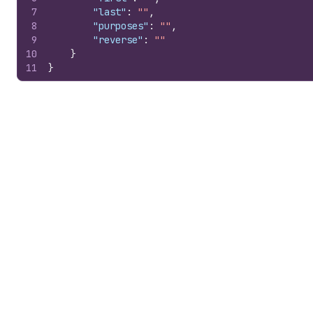
7
"last"
:
""
,
8
"purposes"
:
""
,
9
"reverse"
:
""
10
}
11
}