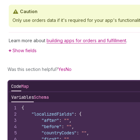
Caution
Only use orders data if it's required for your app's functionalit
Learn more about
building apps for orders and fulfillment
.
Show fields
Was this section helpful?
Yes
No
Code
Map
Variables
Schema
1
{
2
"localizedFields"
:
{
3
"after"
:
""
,
4
"before"
:
""
,
5
"countryCodes"
:
""
,
6
"first"
:
""
,