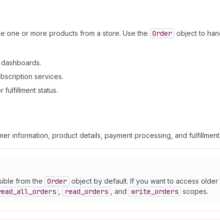
se one or more products from a store. Use the
Order
object to han
n dashboards.
bscription services.
fulfillment status.
er information, product details, payment processing, and fulfillmen
sible from the
Order
object by default. If you want to access olde
read
_all
_orders
,
read
_orders
, and
write
_orders
scopes.