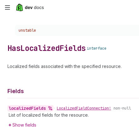
Skip
to
Choose a version:
unstable
main
content
Has
Localized
Fields
interface
Localized fields associated with the specified resource.
Fields
localized
Fields
•
Localized
Field
Connection!
non-null
List of localized fields for the resource.
Show fields