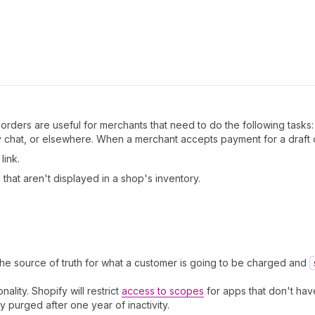
orders are useful for merchants that need to do the following tasks:
chat, or elsewhere. When a merchant accepts payment for a draft o
link.
that aren't displayed in a shop's inventory.
the source of truth for what a customer is going to be charged and
nality. Shopify will restrict
access to scopes
for apps that don't have
ly purged after one year of inactivity.