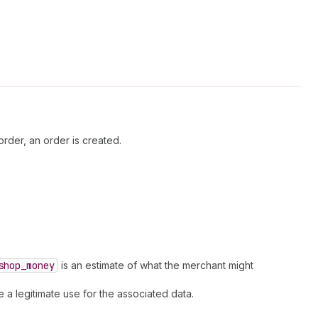
rder, an order is created.
shop
_money
is an estimate of what the merchant might
 a legitimate use for the associated data.