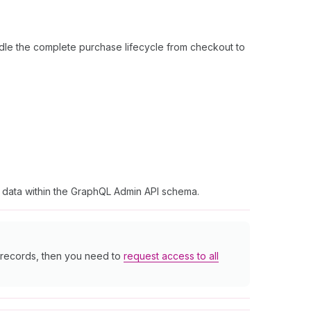
dle the complete purchase lifecycle from checkout to
t data within the GraphQL Admin API schema.
r records, then you need to
request access to all