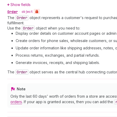
Show fields
Order
•
object
The
Order
object represents a customer's request to purcha
fulfillment.
Use the
Order
object when you need to:
Display order details on customer account pages or admi
Create orders for phone sales, wholesale customers, or su
Update order information like shipping addresses, notes, or 
Process returns, exchanges, and partial refunds.
Generate invoices, receipts, and shipping labels.
The
Order
object serves as the central hub connecting custom
Note
Only the last 60 days' worth of orders from a store are acces
orders
. If your app is granted access, then you can add the