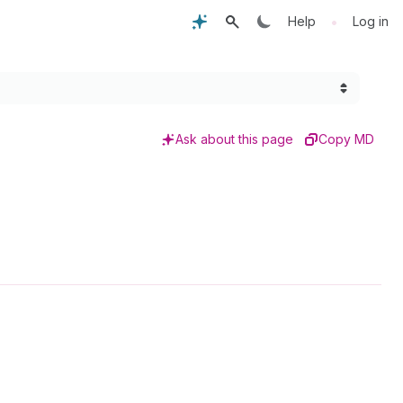
•
Help
Log in
Ask about this page
Copy MD