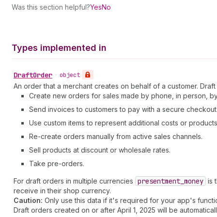
Was this section helpful?
Yes
No
Types implemented in
Draft
Order
•
object
An order that a merchant creates on behalf of a customer. Draft 
Create new orders for sales made by phone, in person, by 
Send invoices to customers to pay with a secure checkout 
Use custom items to represent additional costs or products 
Re-create orders manually from active sales channels.
Sell products at discount or wholesale rates.
Take pre-orders.
For draft orders in multiple currencies
presentment
_money
is 
receive in their shop currency.
Caution:
Only use this data if it's required for your app's functio
Draft orders created on or after April 1, 2025 will be automatical