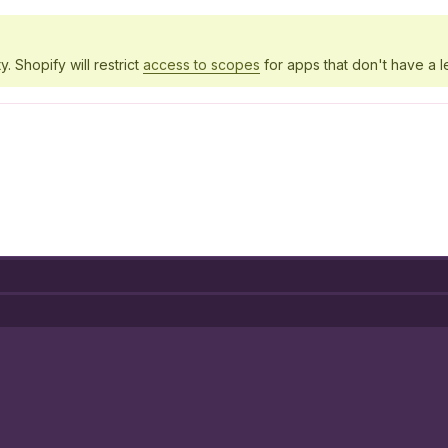
y. Shopify will restrict
access to scopes
for apps that don't have a l