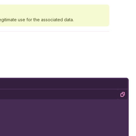
egitimate use for the associated data.
Copy