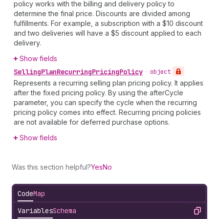
policy works with the billing and delivery policy to
determine the final price. Discounts are divided among
fulfillments. For example, a subscription with a $10 discount
and two deliveries will have a $5 discount applied to each
delivery.
Show fields
Selling
Plan
Recurring
Pricing
Policy
•
object
Represents a recurring selling plan pricing policy. It applies
after the fixed pricing policy. By using the afterCycle
parameter, you can specify the cycle when the recurring
pricing policy comes into effect. Recurring pricing policies
are not available for deferred purchase options.
Show fields
Was this section helpful?
Yes
No
Code
Map
Variables
Schema
Copy