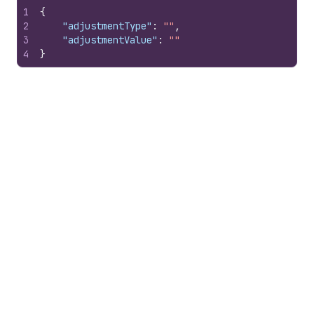
1
{
2
"adjustmentType"
:
""
,
3
"adjustmentValue"
:
""
4
}