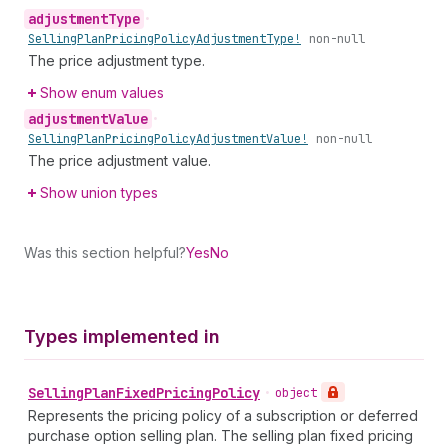
adjustment
Type
•
Selling
Plan
Pricing
Policy
Adjustment
Type!
non-null
The price adjustment type.
Show enum values
adjustment
Value
•
Selling
Plan
Pricing
Policy
Adjustment
Value!
non-null
The price adjustment value.
Show union types
Was this section helpful?
Yes
No
Types implemented in
Selling
Plan
Fixed
Pricing
Policy
•
object
Represents the pricing policy of a subscription or deferred
purchase option selling plan. The selling plan fixed pricing