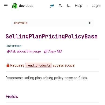
Skip
•
Help
Log in
to
Choose a version:
unstable
main
content
Selling
Plan
Pricing
Policy
Base
interface
Ask about this page
Copy MD
Requires
read
_products
access scope.
Represents selling plan pricing policy common fields.
Fields