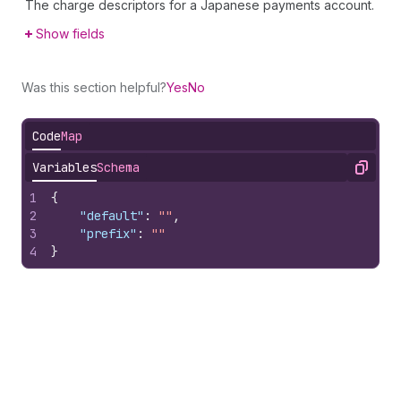
The charge descriptors for a Japanese payments account.
Show fields
Was this section helpful?
Yes
No
Code
Map
Variables
Schema
Copy
1
{
2
"default"
:
""
,
3
"prefix"
:
""
4
}