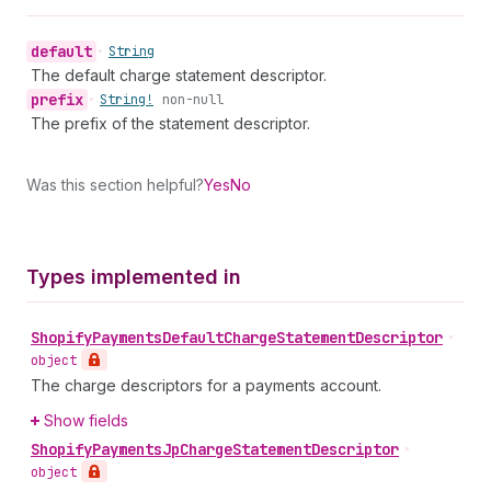
default
•
String
The default charge statement descriptor.
prefix
•
String!
non-null
The prefix of the statement descriptor.
Was this section helpful?
Yes
No
Types implemented in
Shopify
Payments
Default
Charge
Statement
Descriptor
•
object
The charge descriptors for a payments account.
Show fields
Shopify
Payments
Jp
Charge
Statement
Descriptor
•
object