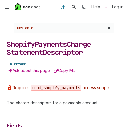
Skip
•
Help
Log in
to
Choose a version:
unstable
main
content
Shopify
Payments
Charge
Statement
Descriptor
interface
Ask about this page
Copy MD
Requires
read
_shopify
_payments
access scope.
The charge descriptors for a payments account.
Fields