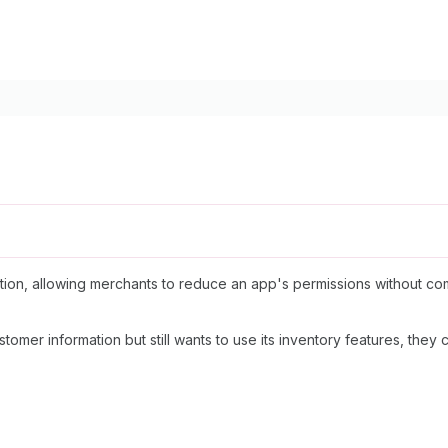
on, allowing merchants to reduce an app's permissions without comple
tomer information but still wants to use its inventory features, the