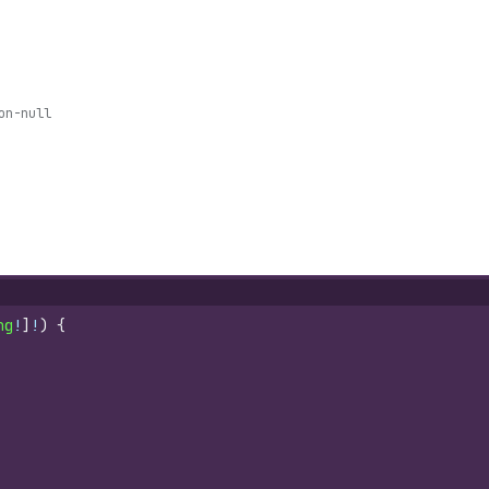
on-null
ng
!
]
!
)
{