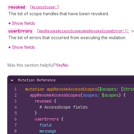
revoked
•
[Access
Scope!]
The list of scope handles that have been revoked.
Show fields
user
Errors
•
[App
Revoke
Access
Scopes
App
Revoke
Scope
Error!]!
n
The list of errors that occurred from executing the mutation.
Show fields
Was this section helpful?
Yes
No
Mutation Reference
Hide content
1
mutation
appRevokeAccessScopes
(
$scopes
: 
[
Stri
2
appRevokeAccessScopes
(
scopes
: 
$scopes
)
{
3
revoked 
{
4
# AccessScope fields
5
}
6
userErrors 
{
7
field
8
message