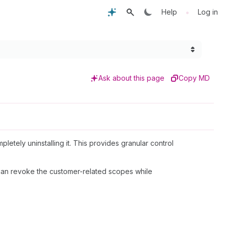
•
Help
Log in
Ask about this page
Copy MD
tely uninstalling it. This provides granular control
y can revoke the customer-related scopes while