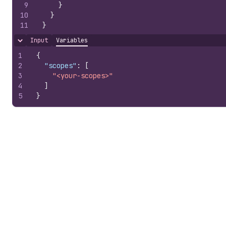
9
}
10
}
11
}
Input
Variables
Hide content
1
{
2
"scopes"
:
[
3
"<your-scopes>"
4
]
5
}