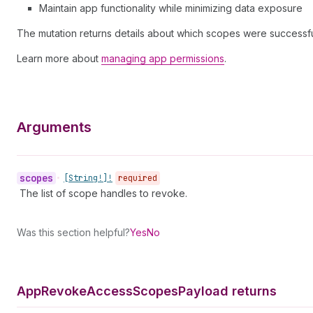
Maintain app functionality while minimizing data exposure
The mutation returns details about which scopes were successf
Learn more about
managing app permissions
.
Arguments
scopes
•
[String!]!
required
The list of scope handles to revoke.
Was this section helpful?
Yes
No
App
Revoke
Access
Scopes
Payload returns