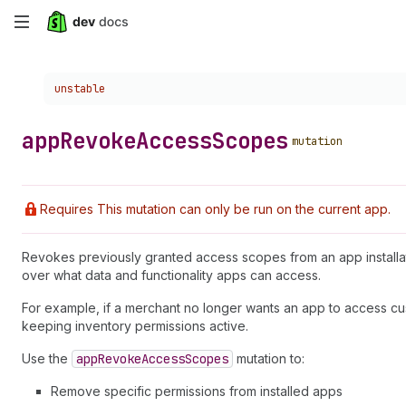
Skip
to
Choose a version:
unstable
main
content
app
Revoke
Access
Scopes
mutation
Requires This mutation can only be run on the current app.
Revokes previously granted access scopes from an app installati
over what data and functionality apps can access.
For example, if a merchant no longer wants an app to access cus
keeping inventory permissions active.
Use the
app
Revoke
Access
Scopes
mutation to:
Remove specific permissions from installed apps