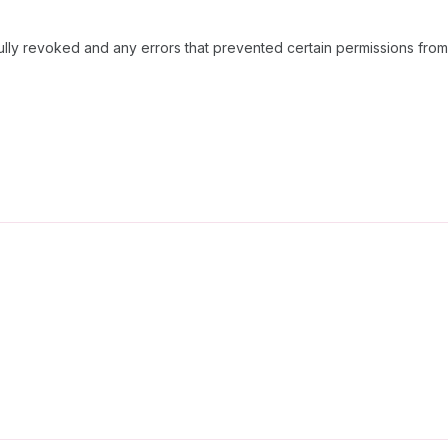
ully revoked and any errors that prevented certain permissions fro