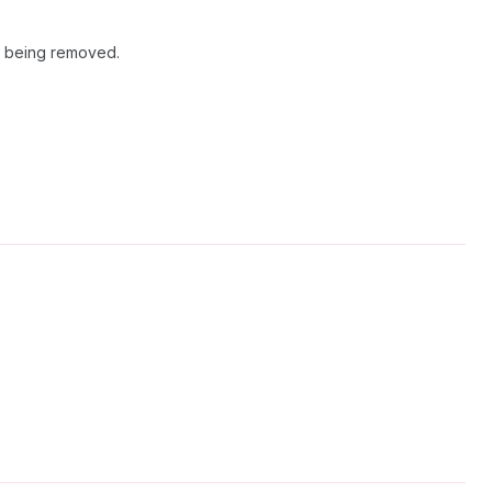
m being removed.